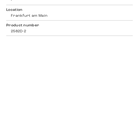
-
Location
Frankfurt am Main
Product number
2582D-2