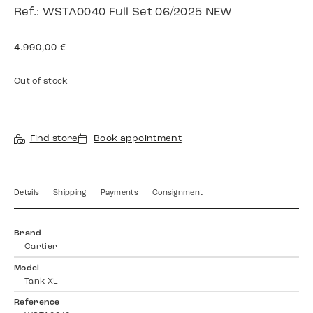
Ref.: WSTA0040 Full Set 06/2025 NEW
4.990,00
€
Out of stock
Find store
Book appointment
Details
Shipping
Payments
Consignment
Brand
Cartier
Model
Tank XL
Reference