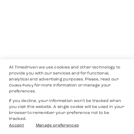
At Timedriven we use cookies and other technology to
provide you with our services and for functional,
analytical and advertising purposes. Please, read our
for more information or manage your
Cookie Policy
preferences.
If you decline, your information won’t be tracked when
you visit this website. A single cookie will be used in your
browser to remember your preference not to be
tracked.
Accept
Manage preferences