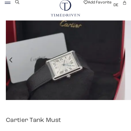
Add Favorite
DE
Cartier Tank Must