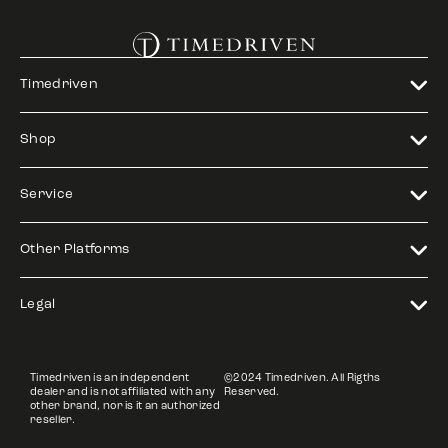
Timedriven
Shop
Service
Other Platforms
Legal
Timedriven is an independent
©2024 Timedriven. All Rigths
dealer and is not affiliated with any
Reserved.
other brand, nor is it an authorized
reseller.