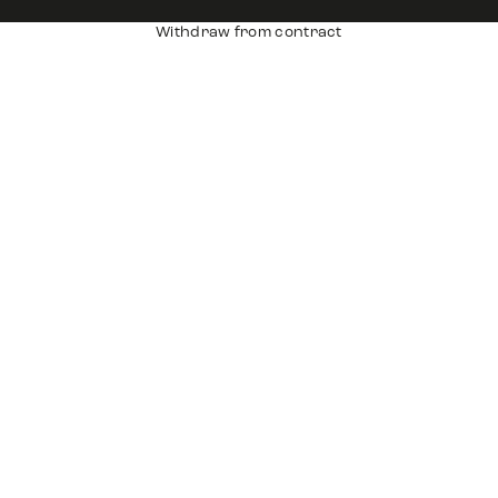
Withdraw from contract