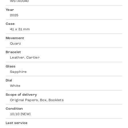
WSTA0040
Year
2025
Case
41 x 31 mm
Movement
Quarz
Bracelet
Leather, Cartier
Glass
Sapphire
Dial
White
Scope of delivery
Original Papers, Box, Booklets
Condition
10/10 (NEW)
Last service