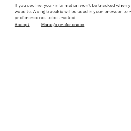
If you decline, your information won’t be tracked when yo
website. A single cookie will be used in your browser t
preference not to be tracked.
Accept
Manage preferences
Shop
Watches
Walther-von-Cronberg-Platz 18
60594 Frankfurt am Main
Spare Parts
Germany
+49 152 5544 3810
Favorites
+49 69 7958 0766
info@timedriven.de
About Us
Timedriven is an independent dealer and is not
©2026 Timedri