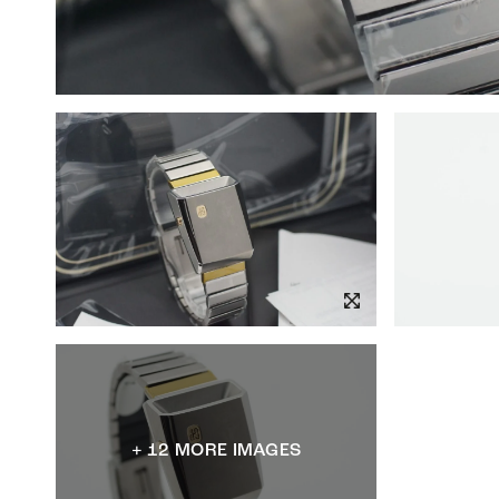
+ 12 MORE IMAGES