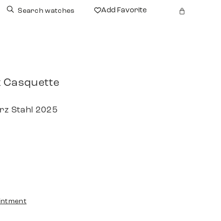
Add Favorite
Search watches
 Casquette
arz Stahl 2025
intment