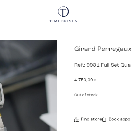
Girard Perregaux
Ref.: 9931 Full Set Qu
4.750,00
€
Out of stock
Find store
Book appo