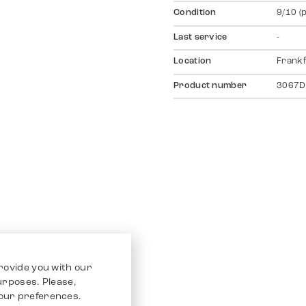
Condition
9/10 (
Last service
-
Location
Frankf
Product number
3067D
rovide you with our
purposes. Please,
our preferences.