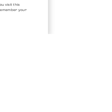
u visit this
o remember your
Service
Other Platfo
Chrono 24
Store
Ebay
Sell / Consign
Ebay Kleina
Polishing and Service
Instagram
Shipping & Payments
Frequently Asked Questions (FAQ)
Vacancies
ven. All Rights Reserved.
Imprint
Privacy Policy
Terms