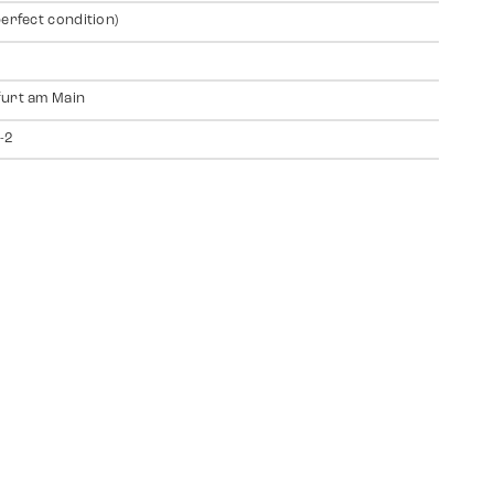
perfect condition)
urt am Main
-2