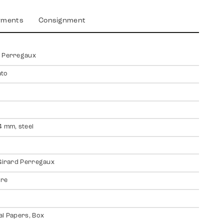
yments
Consignment
d Perregaux
ato
4 mm, steel
 Girard Perregaux
ire
al Papers, Box