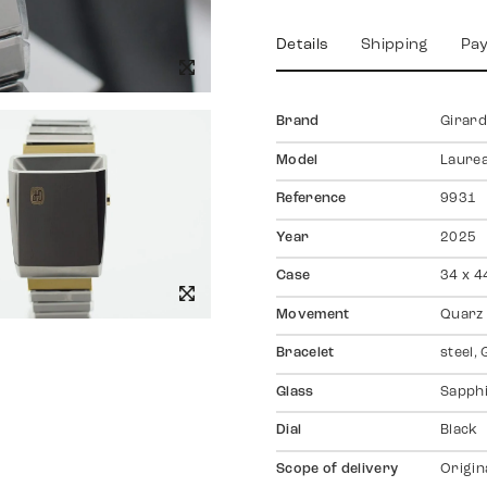
Details
Shipping
Pa
Brand
Girar
Model
Laure
Reference
9931
Year
2025
Case
34 x 4
Movement
Quarz
Bracelet
steel,
Glass
Sapph
Dial
Black
Scope of delivery
Origin