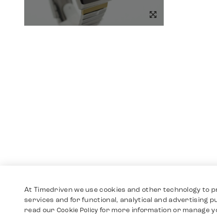
At Timedriven we use cookies and other technology to p
services and for functional, analytical and advertising 
read our
for more information or manage y
Cookie Policy