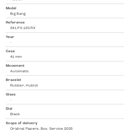
Model
Big Bang
Reference
341.PX.130.RX
Year
-
Case
41 mm
Movement
Automatic
Bracelet
Rubber, Hublot
Glass
-
Dial
Black
Scope of delivery
Original Papers, Box, Service 2025