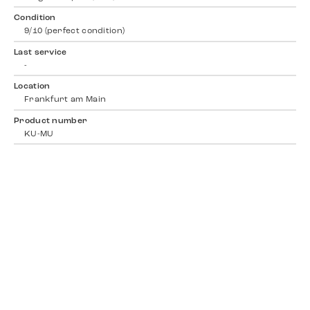
Condition
9/10 (perfect condition)
Last service
-
Location
Frankfurt am Main
Product number
KU-MU