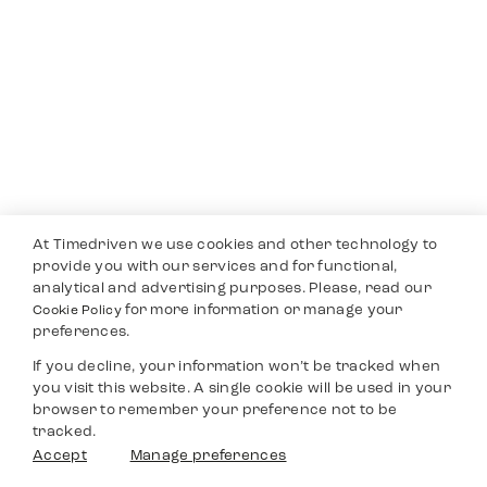
At Timedriven we use cookies and other technology to
provide you with our services and for functional,
analytical and advertising purposes. Please, read our
for more information or manage your
Cookie Policy
preferences.
If you decline, your information won’t be tracked when
you visit this website. A single cookie will be used in your
browser to remember your preference not to be
tracked.
Accept
Manage preferences