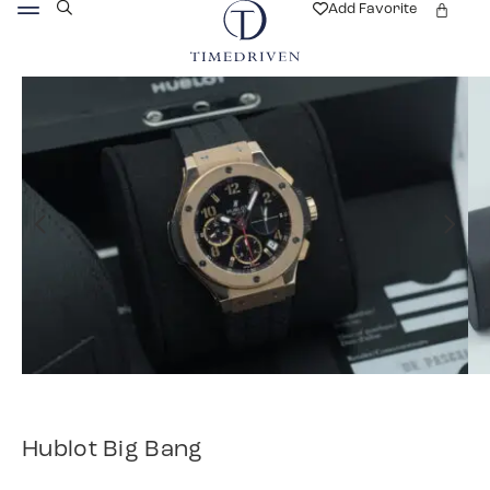
Add Favorite
Hublot Big Bang