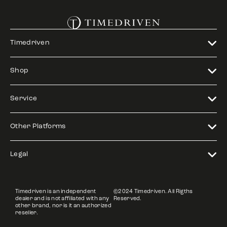
Timedriven
Shop
Service
Other Platforms
Legal
Timedriven is an independent
©2024 Timedriven. All Rigths
dealer and is not affiliated with any
Reserved.
other brand, nor is it an authorized
reseller.