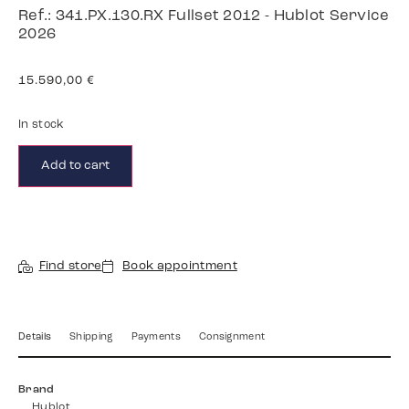
Ref.: 341.PX.130.RX Fullset 2012 - Hublot Service
2026
15.590,00
€
In stock
Add to cart
Find store
Book appointment
Details
Shipping
Payments
Consignment
Brand
Hublot