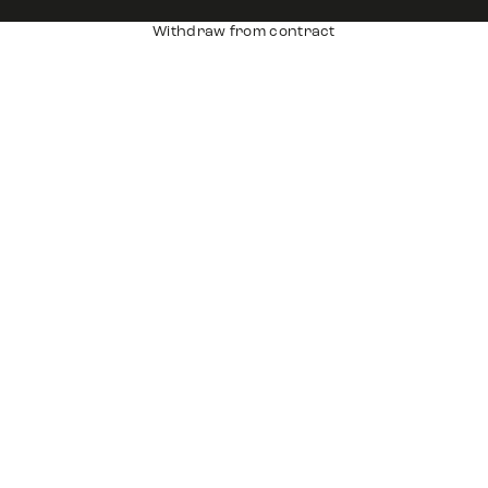
Withdraw from contract