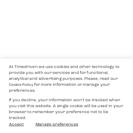
At Timedriven we use cookies and other technology to
provide you with our services and for functional,
analytical and advertising purposes. Please, read our
for more information or manage your
Cookie Policy
preferences.
If you decline, your information won’t be tracked when
you visit this website. A single cookie will be used in your
browser to remember your preference not to be
tracked.
Accept
Manage preferences