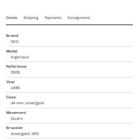
Details
Shipping
Payments
Consignment
Brand
IWC
Model
Ingenieur
Reference
3305
Year
1985
Case
34 mm, steel/gold
Movement
Quarz
Bracelet
steel/gold, IWC