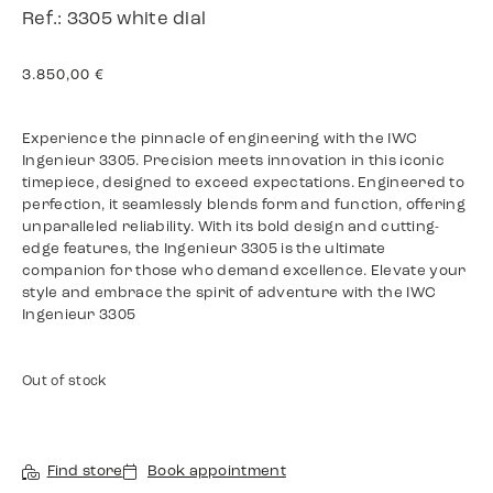
Ref.: 3305 white dial
3.850,00
€
Experience the pinnacle of engineering with the IWC
Ingenieur 3305. Precision meets innovation in this iconic
timepiece, designed to exceed expectations. Engineered to
perfection, it seamlessly blends form and function, offering
unparalleled reliability. With its bold design and cutting-
edge features, the Ingenieur 3305 is the ultimate
companion for those who demand excellence. Elevate your
style and embrace the spirit of adventure with the IWC
Ingenieur 3305
Out of stock
Find store
Book appointment