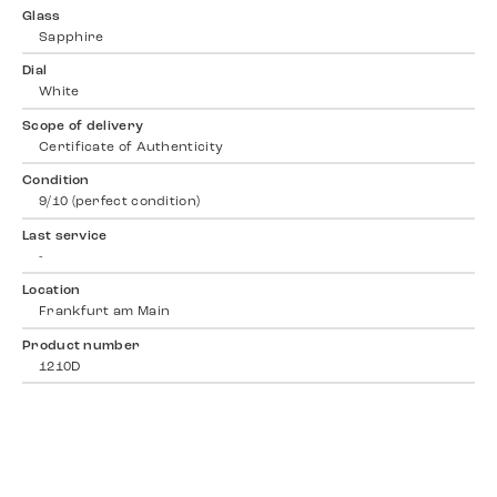
Glass
Sapphire
Dial
White
Scope of delivery
Certificate of Authenticity
Condition
9/10 (perfect condition)
Last service
-
Location
Frankfurt am Main
Product number
1210D