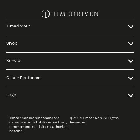
Timedriven
Shop
Service
Other Platforms
Legal
Timedriven is an independent
©2024 Timedriven. All Rigths
dealer and is not affiliated with any
Reserved.
other brand, nor is it an authorized
reseller.