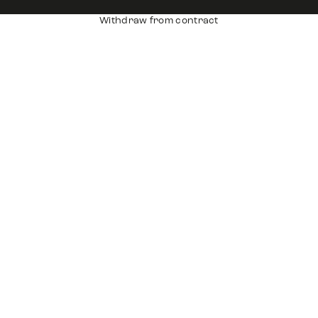
Withdraw from contract