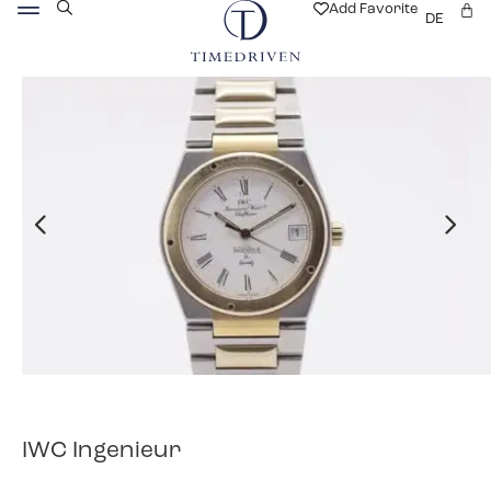
Add Favorite
DE
IWC Ingenieur