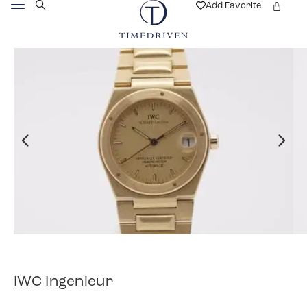
Add Favorite
IWC Ingenieur