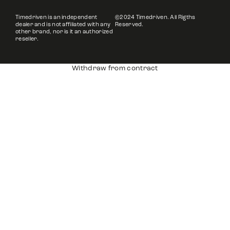
Timedriven is an independent
©2024 Timedriven. All Rigths
dealer and is not affiliated with any
Reserved.
other brand, nor is it an authorized
reseller.
Withdraw from contract