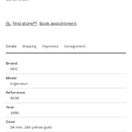
Find store
Book appointment
Details
Shipping
Payments
Consignment
Brand
IWC
Model
Ingenieur
Reference
9239
Year
1990
Case
34 mm, 18k yellow gold