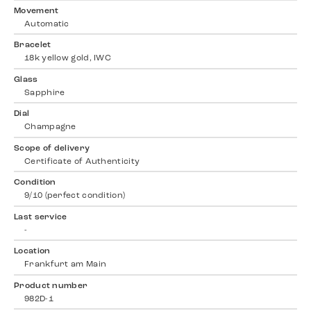
Movement
Automatic
Bracelet
18k yellow gold, IWC
Glass
Sapphire
Dial
Champagne
Scope of delivery
Certificate of Authenticity
Condition
9/10 (perfect condition)
Last service
-
Location
Frankfurt am Main
Product number
982D-1