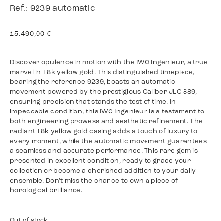
Ref.: 9239 automatic
15.490,00
€
Discover opulence in motion with the IWC Ingenieur, a true
marvel in 18k yellow gold. This distinguished timepiece,
bearing the reference 9239, boasts an automatic
movement powered by the prestigious Caliber JLC 889,
ensuring precision that stands the test of time. In
impeccable condition, this IWC Ingenieur is a testament to
both engineering prowess and aesthetic refinement. The
radiant 18k yellow gold casing adds a touch of luxury to
every moment, while the automatic movement guarantees
a seamless and accurate performance. This rare gem is
presented in excellent condition, ready to grace your
collection or become a cherished addition to your daily
ensemble. Don't miss the chance to own a piece of
horological brilliance.
Out of stock