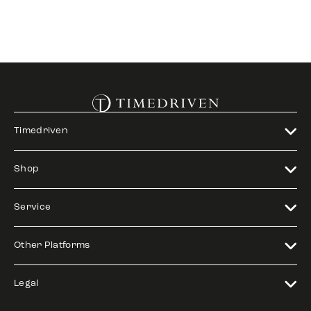
Timedriven
Shop
Service
Other Platforms
Legal