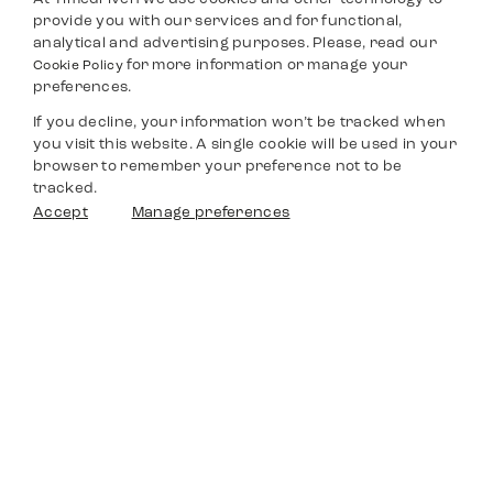
provide you with our services and for functional,
analytical and advertising purposes. Please, read our
for more information or manage your
Cookie Policy
preferences.
If you decline, your information won’t be tracked when
you visit this website. A single cookie will be used in your
browser to remember your preference not to be
tracked.
Accept
Manage preferences
Timedriven
Shop
Service