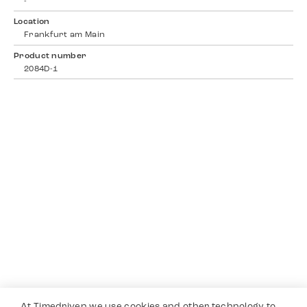
-
Location
Frankfurt am Main
Product number
2084D-1
At Timedriven we use cookies and other technology to