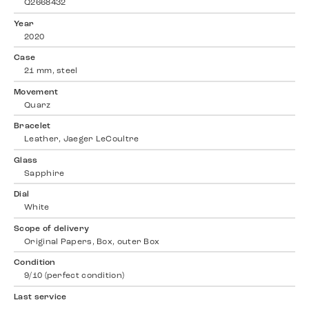
Q2668432
Year
2020
Case
21 mm, steel
Movement
Quarz
Bracelet
Leather, Jaeger LeCoultre
Glass
Sapphire
Dial
White
Scope of delivery
Original Papers, Box, outer Box
Condition
9/10 (perfect condition)
Last service