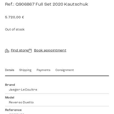
Ref.: Q906867 Full Set 2020 Kautschuk
5.720,00
€
Out of stock
Find store
Book appointment
Details
Shipping
Payments
Consignment
Brand
Jaeger-LeCoultre
Model
Reverso Duetto
Reference