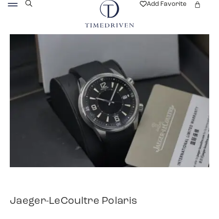
Add Favorite
Jaeger-LeCoultre Polaris