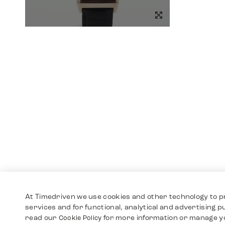
At Timedriven we use cookies and other technology to p
services and for functional, analytical and advertising 
read our
for more information or manage y
Cookie Policy