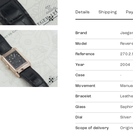
Details
Shipping
Pa
Brand
Jaeger
Model
Rever
Reference
270.2.
Year
2004
Case
-
Movement
Manual
Bracelet
Leath
Glass
Saphir
Dial
Silver
Scope of delivery
Origin