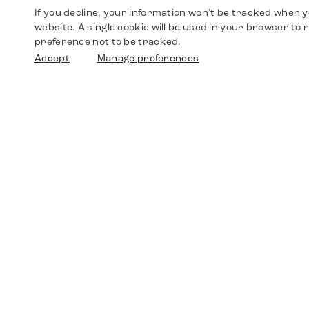
If you decline, your information won’t be tracked when yo
website. A single cookie will be used in your browser t
preference not to be tracked.
Accept
Manage preferences
Shop
Watches
Walther-von-Cronberg-Platz 18
60594 Frankfurt am Main
Spare Parts
Germany
+49 152 5544 3810
Favorites
+49 69 7958 0766
info@timedriven.de
About Us
Timedriven is an independent dealer and is not
©2026 Timedri