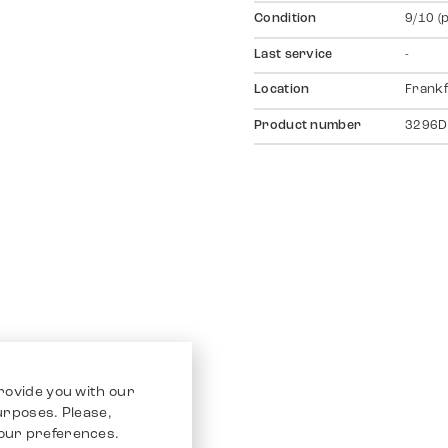
Condition
9/10 (
Last service
-
Location
Frankf
Product number
3296D
rovide you with our
purposes. Please,
our preferences.