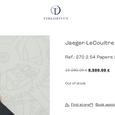
Jaeger-LeCoultre
Ref.: 270.2.54 Papers
10.290,00
€
9.500,00
€
Out of stock
Find store
Book appo