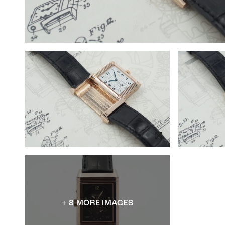
+ 8 MORE IMAGES