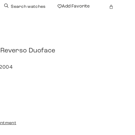
Add Favorite
Search watches
 Reverso Duoface
 2004
intment