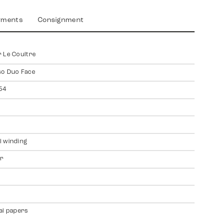
yments
Consignment
 Le Coultre
so Duo Face
54
 winding
er
al papers