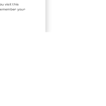
u visit this
o remember your
Service
Other Platfo
Chrono 24
Store
Ebay
Sell / Consign
Ebay Kleina
Polishing and Service
Instagram
Shipping & Payments
Frequently Asked Questions (FAQ)
Vacancies
ven. All Rights Reserved.
Imprint
Privacy Policy
Terms