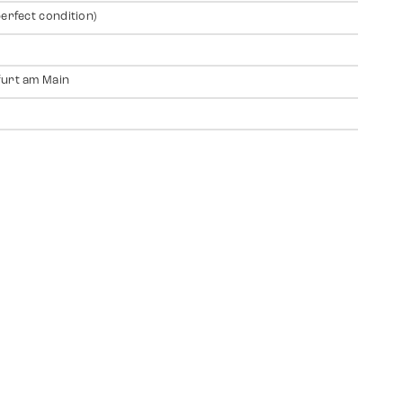
perfect condition)
urt am Main