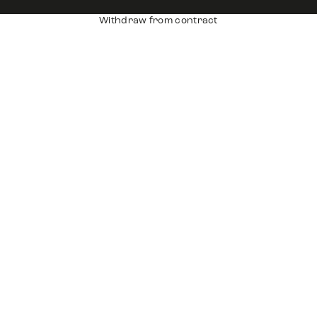
Withdraw from contract