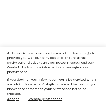
At Timedriven we use cookies and other technology to
provide you with our services and for functional,
analytical and advertising purposes. Please, read our
for more information or manage your
Cookie Policy
preferences.
If you decline, your information won’t be tracked when
you visit this website. A single cookie will be used in your
browser to remember your preference not to be
tracked.
Accept
Manage preferences