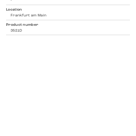
-
Location
Frankfurt am Main
Product number
3521D