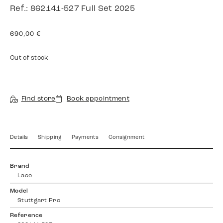
Ref.: 862141-527 Full Set 2025
690,00
€
Out of stock
Find store
Book appointment
Details
Shipping
Payments
Consignment
Brand
Laco
Model
Stuttgart Pro
Reference