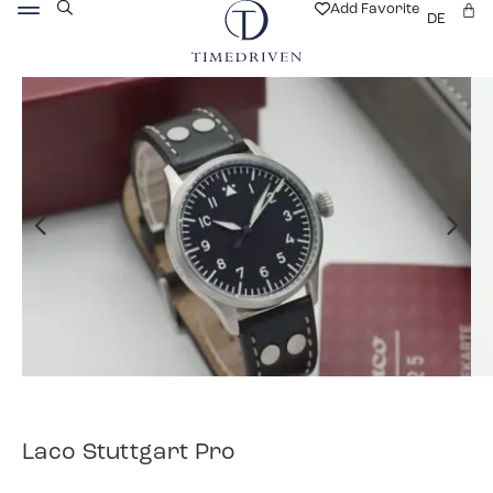
Add Favorite
DE
Laco Stuttgart Pro