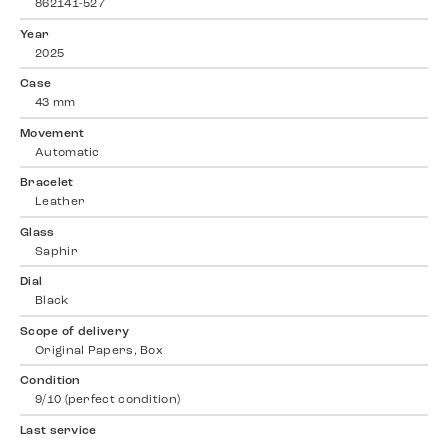
862141-527
Year
2025
Case
43 mm
Movement
Automatic
Bracelet
Leather
Glass
Saphir
Dial
Black
Scope of delivery
Original Papers, Box
Condition
9/10 (perfect condition)
Last service