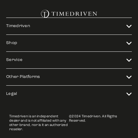
Timedriven
Shop
Service
Other Platforms
Legal
Timedriven is an independent
©2024 Timedriven. All Rigths
dealer and is not affiliated with any
Reserved.
other brand, nor is it an authorized
reseller.