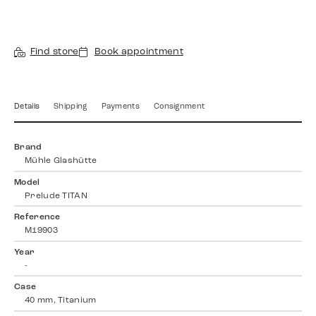
Find store
Book appointment
Details
Shipping
Payments
Consignment
Brand
Mühle Glashütte
Model
Prelude TITAN
Reference
M19903
Year
-
Case
40 mm, Titanium