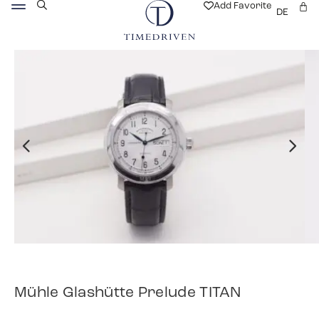
Add Favorite
DE
Mühle Glashütte Prelude TITAN