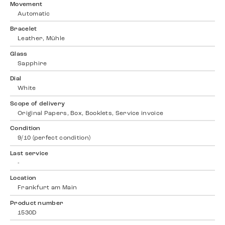
Movement
Automatic
Bracelet
Leather, Mühle
Glass
Sapphire
Dial
White
Scope of delivery
Original Papers, Box, Booklets, Service invoice
Condition
9/10 (perfect condition)
Last service
-
Location
Frankfurt am Main
Product number
1530D