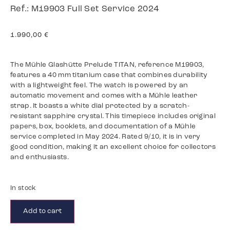
Ref.: M19903 Full Set Service 2024
1.990,00
€
The Mühle Glashütte Prelude TITAN, reference M19903,
features a 40 mm titanium case that combines durability
with a lightweight feel. The watch is powered by an
automatic movement and comes with a Mühle leather
strap. It boasts a white dial protected by a scratch-
resistant sapphire crystal. This timepiece includes original
papers, box, booklets, and documentation of a Mühle
service completed in May 2024. Rated 9/10, it is in very
good condition, making it an excellent choice for collectors
and enthusiasts.
In stock
Add to cart