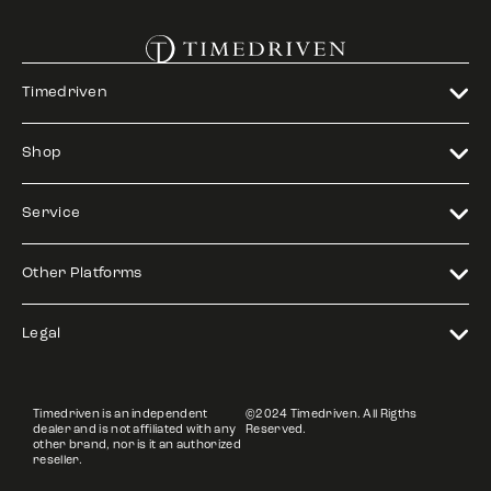
Timedriven
Shop
Service
Other Platforms
Legal
Timedriven is an independent
©2024 Timedriven. All Rigths
dealer and is not affiliated with any
Reserved.
other brand, nor is it an authorized
reseller.