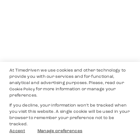
At Timedriven we use cookies and other technology to
provide you with our services and for functional,
analytical and advertising purposes. Please, read our
for more information or manage your
Cookie Policy
preferences.
If you decline, your information won’t be tracked when
you visit this website. A single cookie will be used in your
browser to remember your preference not to be
tracked.
Accept
Manage preferences