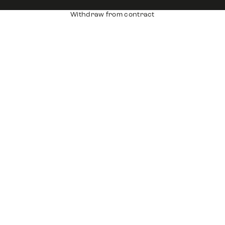
Withdraw from contract