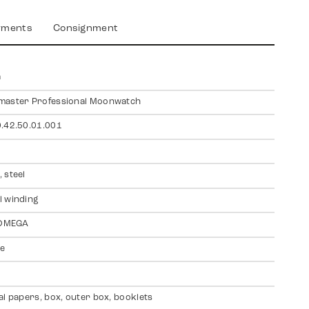
yments
Consignment
a
master Professional Moonwatch
.42.50.01.001
 steel
 winding
 OMEGA
te
al papers, box, outer box, booklets