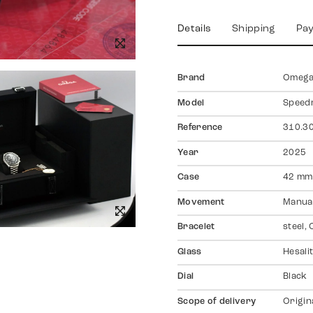
Details
Shipping
Pa
Brand
Omeg
Model
Speed
Reference
310.30
Year
2025
Case
42 mm,
Movement
Manual
Bracelet
steel,
Glass
Hesali
Dial
Black
Scope of delivery
Origin