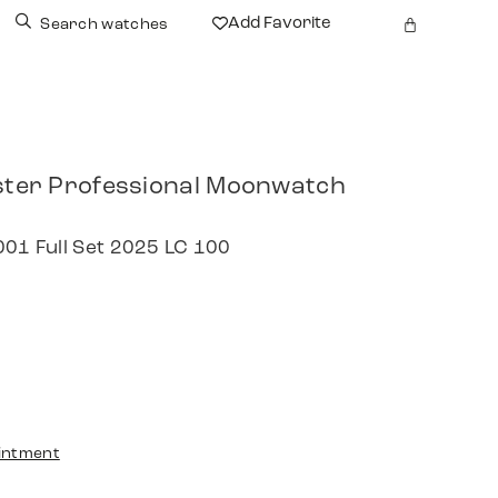
Add Favorite
Search watches
er Professional Moonwatch
001 Full Set 2025 LC 100
intment