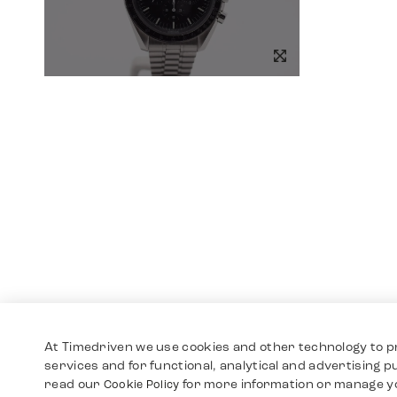
At Timedriven we use cookies and other technology to p
services and for functional, analytical and advertising 
read our
for more information or manage y
Cookie Policy