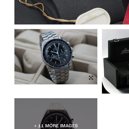
+ 11 MORE IMAGES