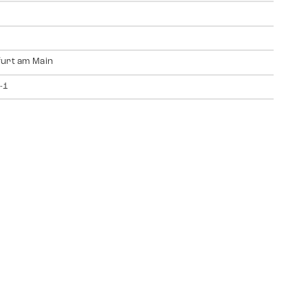
urt am Main
-1