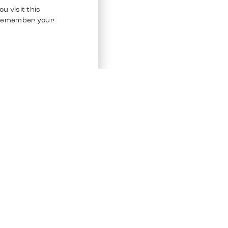
u visit this
o remember your
Service
Other Platfo
Chrono 24
Store
Ebay
Sell / Consign
Ebay Kleina
Polishing and Service
Instagram
Shipping & Payments
Frequently Asked Questions (FAQ)
Vacancies
ven. All Rights Reserved.
Imprint
Privacy Policy
Terms