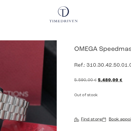
OMEGA Speedmast
Ref.: 310.30.42.50.01.
5.590,00
€
5.480,00
€
Out of stock
Find store
Book appo