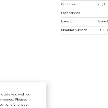
Condition
9,5/10
Last service
-
Location
Frankf
Product number
3185D
rovide you with our
purposes. Please,
our preferences.