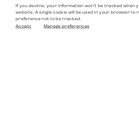
If you decline, your information won’t be tracked when yo
website. A single cookie will be used in your browser t
preference not to be tracked.
Accept
Manage preferences
Shop
Watches
Walther-von-Cronberg-Platz 18
60594 Frankfurt am Main
Spare Parts
Germany
+49 152 5544 3810
Favorites
+49 69 7958 0766
info@timedriven.de
About Us
Timedriven is an independent dealer and is not
©2026 Timedri