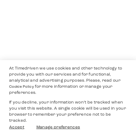
At Timedriven we use cookies and other technology to
provide you with our services and for functional,
analytical and advertising purposes. Please, read our
for more information or manage your
Cookie Policy
preferences.
If you decline, your information won’t be tracked when
you visit this website. A single cookie will be used in your
browser to remember your preference not to be
tracked.
Accept
Manage preferences