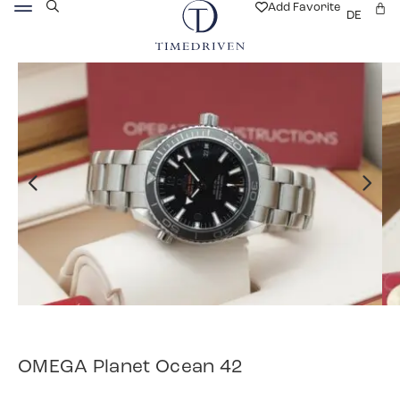
Add Favorite
DE
OMEGA Planet Ocean 42