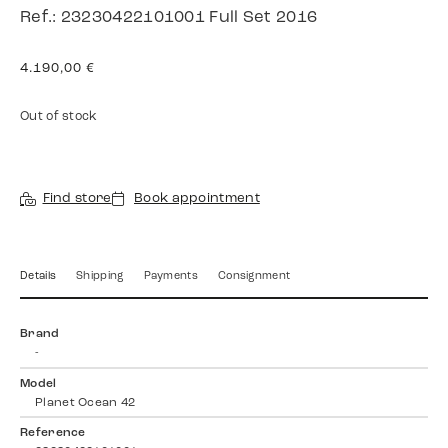
Ref.: 23230422101001 Full Set 2016
4.190,00
€
Out of stock
Find store
Book appointment
Details
Shipping
Payments
Consignment
Brand
-
Model
Planet Ocean 42
Reference