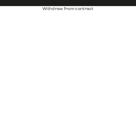
Withdraw from contract