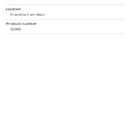
-
Location
Frankfurt am Main
Product number
3399D