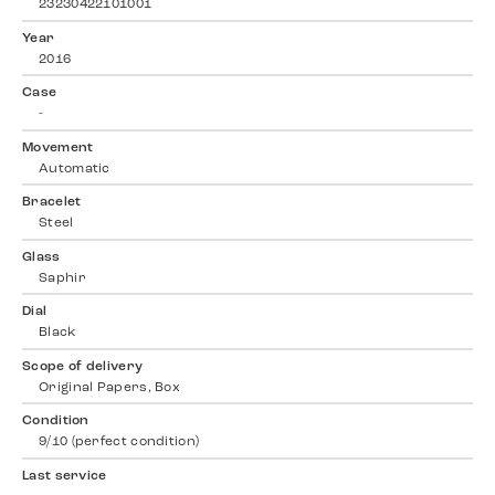
23230422101001
Year
2016
Case
-
Movement
Automatic
Bracelet
Steel
Glass
Saphir
Dial
Black
Scope of delivery
Original Papers, Box
Condition
9/10 (perfect condition)
Last service