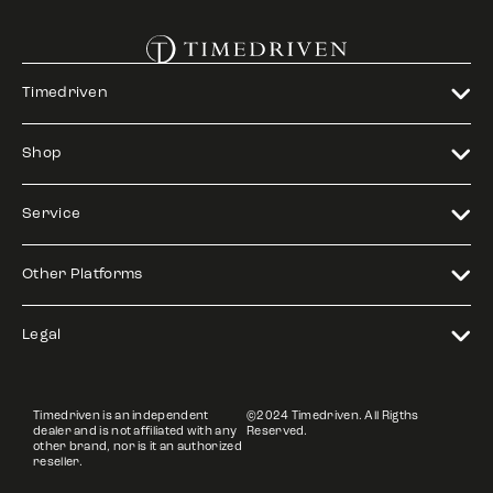
Timedriven
Shop
Service
Other Platforms
Legal
Timedriven is an independent
©2024 Timedriven. All Rigths
dealer and is not affiliated with any
Reserved.
other brand, nor is it an authorized
reseller.