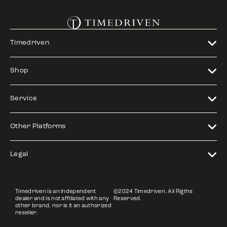
Timedriven
Shop
Service
Other Platforms
Legal
Timedriven is an independent
©2024 Timedriven. All Rigths
dealer and is not affiliated with any
Reserved.
other brand, nor is it an authorized
reseller.