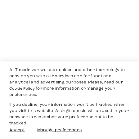
At Timedriven we use cookies and other technology to
provide you with our services and for functional,
analytical and advertising purposes. Please, read our
for more information or manage your
Cookie Policy
preferences.
If you decline, your information won’t be tracked when
you visit this website. A single cookie will be used in your
browser to remember your preference not to be
tracked.
Accept
Manage preferences