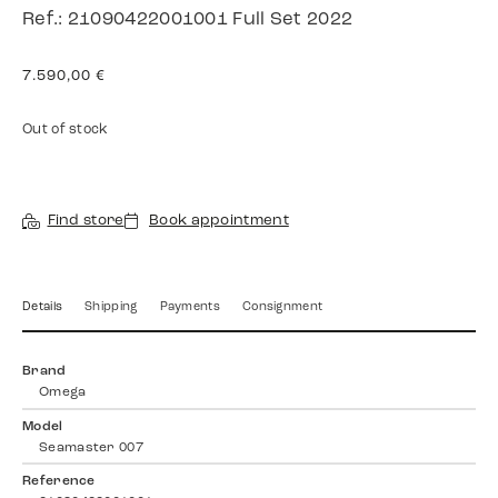
Ref.: 21090422001001 Full Set 2022
7.590,00
€
Out of stock
Find store
Book appointment
Details
Shipping
Payments
Consignment
Brand
Omega
Model
Seamaster 007
Reference