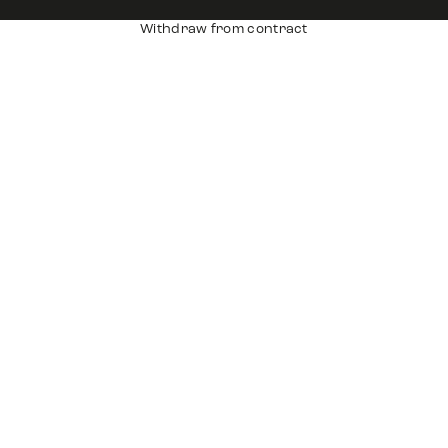
Withdraw from contract