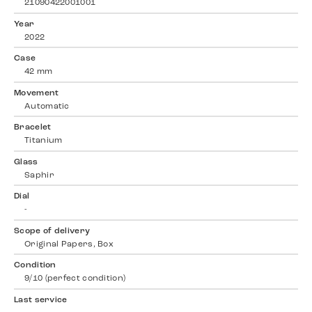
21090422001001
Year
2022
Case
42 mm
Movement
Automatic
Bracelet
Titanium
Glass
Saphir
Dial
-
Scope of delivery
Original Papers, Box
Condition
9/10 (perfect condition)
Last service