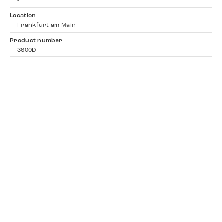
-
Location
Frankfurt am Main
Product number
3600D