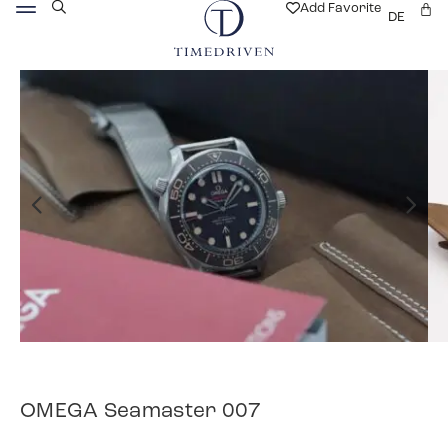
Add Favorite
DE
OMEGA Seamaster 007