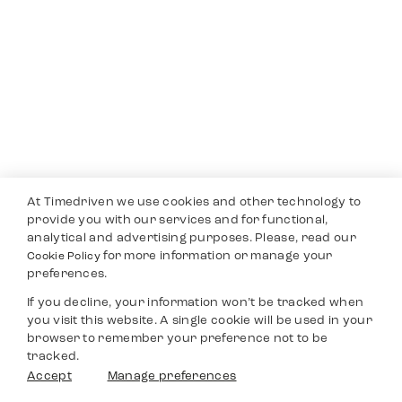
At Timedriven we use cookies and other technology to
provide you with our services and for functional,
analytical and advertising purposes. Please, read our
for more information or manage your
Cookie Policy
preferences.
If you decline, your information won’t be tracked when
you visit this website. A single cookie will be used in your
browser to remember your preference not to be
tracked.
Accept
Manage preferences