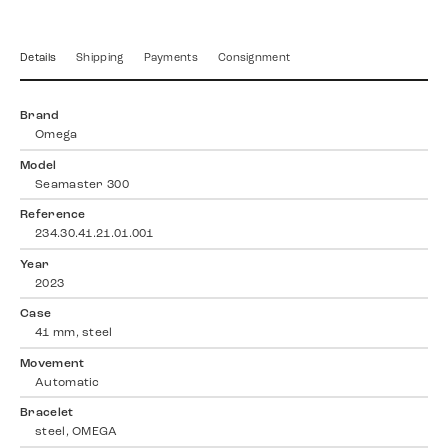
Details
Shipping
Payments
Consignment
Brand
Omega
Model
Seamaster 300
Reference
234.30.41.21.01.001
Year
2023
Case
41 mm, steel
Movement
Automatic
Bracelet
steel, OMEGA