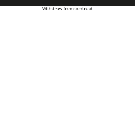
Withdraw from contract