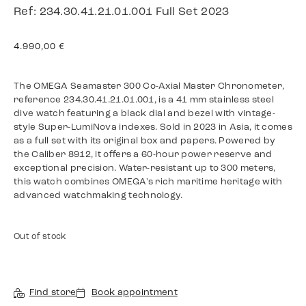
Ref: 234.30.41.21.01.001 Full Set 2023
4.990,00
€
The OMEGA Seamaster 300 Co-Axial Master Chronometer,
reference 234.30.41.21.01.001, is a 41 mm stainless steel
dive watch featuring a black dial and bezel with vintage-
style Super-LumiNova indexes. Sold in 2023 in Asia, it comes
as a full set with its original box and papers. Powered by
the Caliber 8912, it offers a 60-hour power reserve and
exceptional precision. Water-resistant up to 300 meters,
this watch combines OMEGA's rich maritime heritage with
advanced watchmaking technology.
Out of stock
Find store
Book appointment