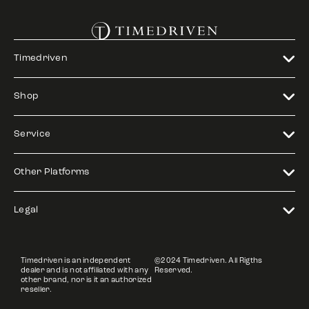
Timedriven
Shop
Service
Other Platforms
Legal
Timedriven is an independent
©2024 Timedriven. All Rigths
dealer and is not affiliated with any
Reserved.
other brand, nor is it an authorized
reseller.