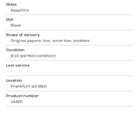
Glass
Sapphire
Dial
Black
Scope of delivery
Original papers, box, outer box, booklets
Condition
9/10 (perfect condition)
Last service
-
Location
Frankfurt am Main
Product number
1442D