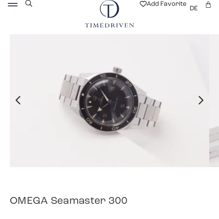
Add Favorite
DE
OMEGA Seamaster 300