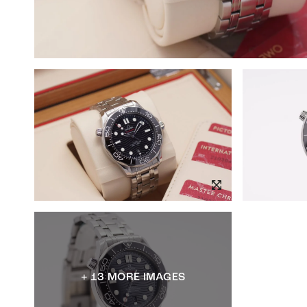
+ 13 MORE IMAGES