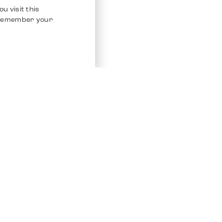
u visit this
o remember your
Service
Other Platfo
Chrono 24
Store
Ebay
Sell / Consign
Ebay Kleina
Polishing and Service
Instagram
Shipping & Payments
Frequently Asked Questions (FAQ)
Vacancies
ven. All Rights Reserved.
Imprint
Privacy Policy
Terms