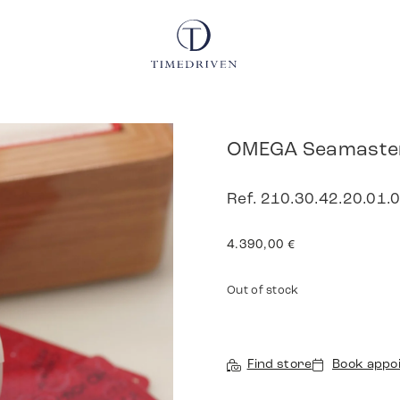
OMEGA Seamaster
Ref. 210.30.42.20.01.0
4.390,00
€
Out of stock
Find store
Book appo