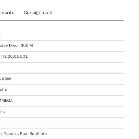
yments
Consignment
a
ter Diver 300 M
.42.20.01.001
 steel
atic
 OMEGA
ire
al Papers, Box, Booklets