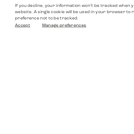
If you decline, your information won’t be tracked when yo
website. A single cookie will be used in your browser t
preference not to be tracked.
Accept
Manage preferences
Shop
Watches
Walther-von-Cronberg-Platz 18
60594 Frankfurt am Main
Spare Parts
Germany
+49 152 5544 3810
Favorites
+49 69 7958 0766
info@timedriven.de
About Us
Timedriven is an independent dealer and is not
©2026 Timedri