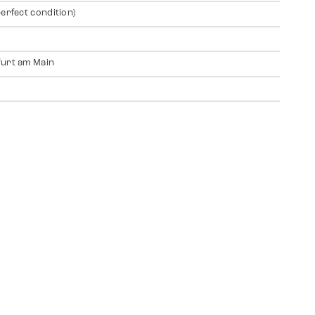
perfect condition)
urt am Main