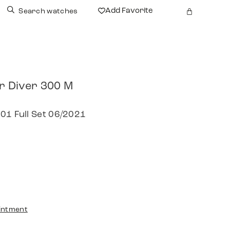
Add Favorite
Search watches
 Diver 300 M
01 Full Set 06/2021
intment