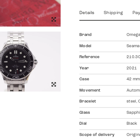
Details
Shipping
Pa
Brand
Omeg
Model
Seamas
Reference
210.30
Year
2021
Case
42 mm,
Movement
Autom
Bracelet
steel,
Glass
Sapph
Dial
Black
Scope of delivery
Origin