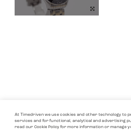
At Timedriven we use cookies and other technology to p
services and for functional, analytical and advertising 
read our
for more information or manage y
Cookie Policy