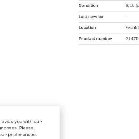
Condition
9/10 (
Last service
-
Location
Frankf
Product number
2147D
rovide you with our
purposes. Please,
our preferences.