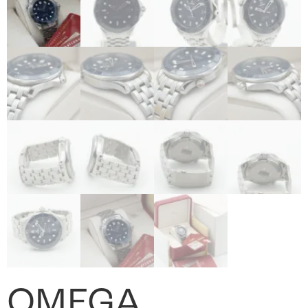
OMEGA