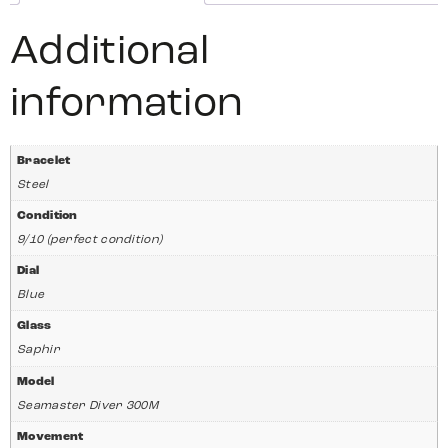
Additional
information
Bracelet
Steel
Condition
9/10 (perfect condition)
Dial
Blue
Glass
Saphir
Model
Seamaster Diver 300M
Movement