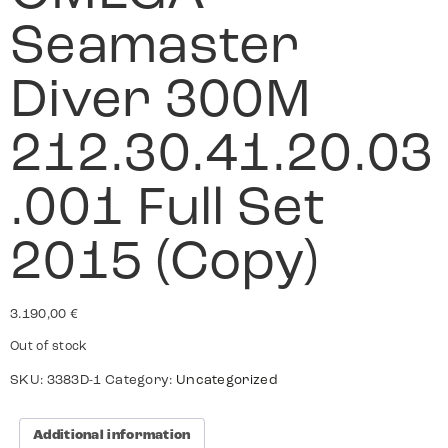
Seamaster
Diver 300M
212.30.41.20.03
.001 Full Set
2015 (Copy)
3.190,00
€
Out of stock
SKU:
3383D-1
Category:
Uncategorized
Additional information