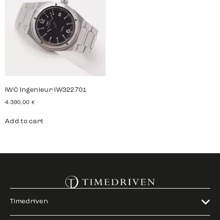
IWC Ingenieur IW322701
4.390,00
€
Add to cart
Timedriven