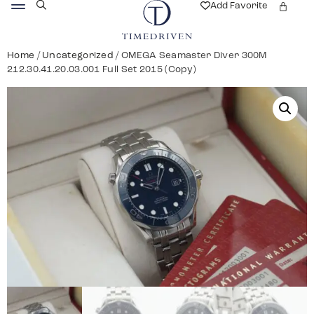
Add Favorite
Home
/
Uncategorized
/ OMEGA Seamaster Diver 300M
212.30.41.20.03.001 Full Set 2015 (Copy)