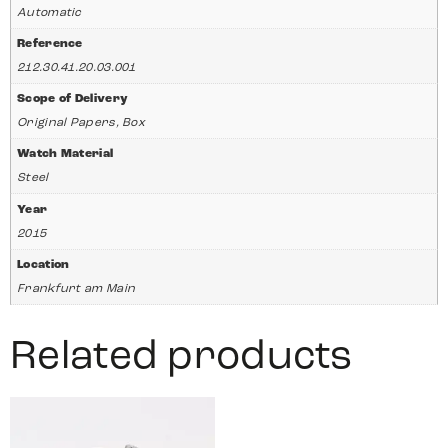
Automatic
Reference
212.30.41.20.03.001
Scope of Delivery
Original Papers, Box
Watch Material
Steel
Year
2015
Location
Frankfurt am Main
Related products