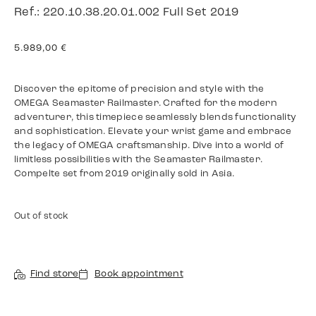
Ref.: 220.10.38.20.01.002 Full Set 2019
5.989,00
€
Discover the epitome of precision and style with the
OMEGA Seamaster Railmaster. Crafted for the modern
adventurer, this timepiece seamlessly blends functionality
and sophistication. Elevate your wrist game and embrace
the legacy of OMEGA craftsmanship. Dive into a world of
limitless possibilities with the Seamaster Railmaster.
Compelte set from 2019 originally sold in Asia.
Out of stock
Find store
Book appointment