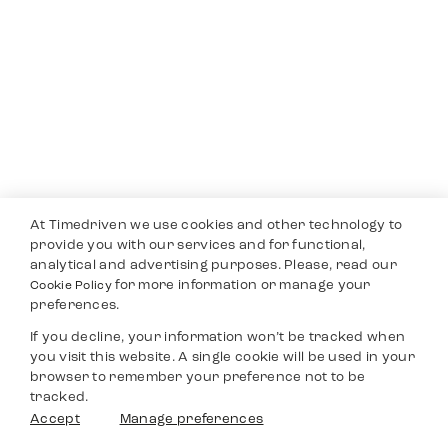
At Timedriven we use cookies and other technology to
provide you with our services and for functional,
analytical and advertising purposes. Please, read our
for more information or manage your
Cookie Policy
preferences.
If you decline, your information won’t be tracked when
you visit this website. A single cookie will be used in your
browser to remember your preference not to be
tracked.
Accept
Manage preferences