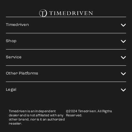
Timedriven
Shop
Service
Other Platforms
Legal
Timedriven is an independent
©2024 Timedriven. All Rigths
dealer and is not affiliated with any
Reserved.
other brand, nor is it an authorized
reseller.