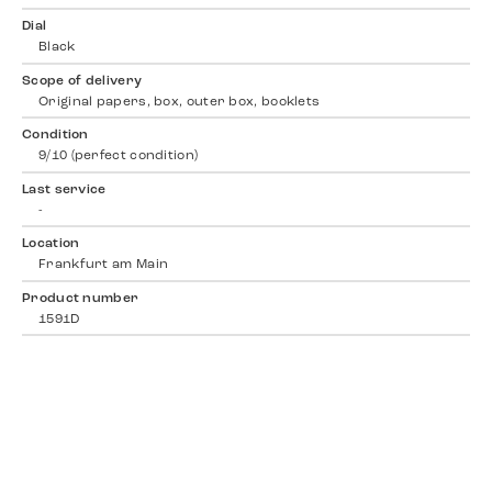
Dial
Black
Scope of delivery
Original papers, box, outer box, booklets
Condition
9/10 (perfect condition)
Last service
-
Location
Frankfurt am Main
Product number
1591D