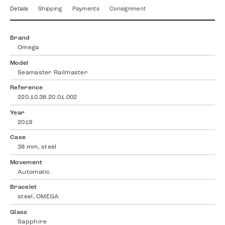
Details
Shipping
Payments
Consignment
Brand
Omega
Model
Seamaster Railmaster
Reference
220.10.38.20.01.002
Year
2019
Case
38 mm, steel
Movement
Automatic
Bracelet
steel, OMEGA
Glass
Sapphire