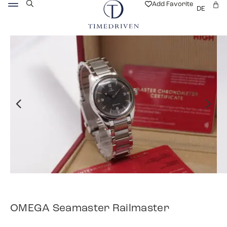
Add Favorite
DE
OMEGA Seamaster Railmaster