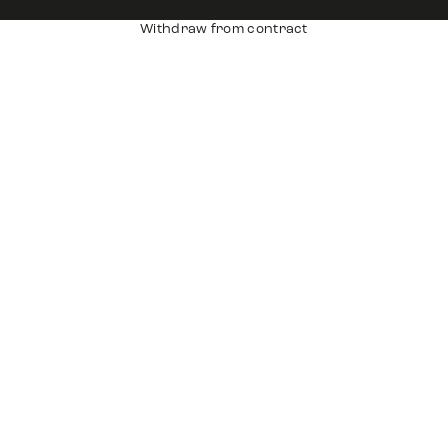
Withdraw from contract