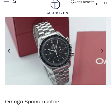
Add Favorite
DE
Omega Speedmaster