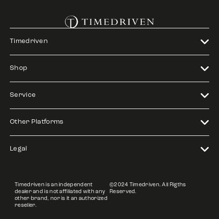
Timedriven
Shop
Service
Other Platforms
Legal
Timedriven is an independent
©2024 Timedriven. All Rigths
dealer and is not affiliated with any
Reserved.
other brand, nor is it an authorized
reseller.