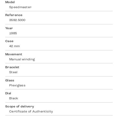
Model
Speedmaster
Reference
3592.5000
Year
1985
Case
42 mm
Movement
Manual winding
Bracelet
Steel
Glass
Plexiglass
Dial
Black
Scope of delivery
Certificate of Authenticity