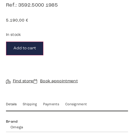
Ref.: 3592.5000 1985
5.190,00
€
In stock
Add to cart
Find store
Book appointment
Details
Shipping
Payments
Consignment
Brand
Omega