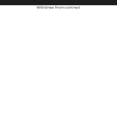
Withdraw from contract