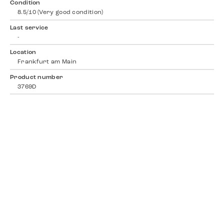
Condition
8.5/10 (Very good condition)
Last service
-
Location
Frankfurt am Main
Product number
3769D