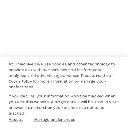
At Timedriven we use cookies and other technology to
provide you with our services and for functional,
analytical and advertising purposes. Please, read our
for more information or manage your
Cookie Policy
preferences.
If you decline, your information won’t be tracked when
you visit this website. A single cookie will be used in your
browser to remember your preference not to be
tracked.
Accept
Manage preferences