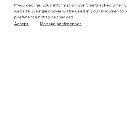
If you decline, your information won’t be tracked when yo
website. A single cookie will be used in your browser t
preference not to be tracked.
Accept
Manage preferences
Shop
Watches
Walther-von-Cronberg-Platz 18
60594 Frankfurt am Main
Spare Parts
Germany
+49 152 5544 3810
Favorites
+49 69 7958 0766
info@timedriven.de
About Us
Timedriven is an independent dealer and is not
©2026 Timedri