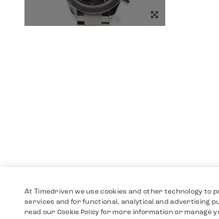
At Timedriven we use cookies and other technology to p
services and for functional, analytical and advertising 
read our
for more information or manage y
Cookie Policy