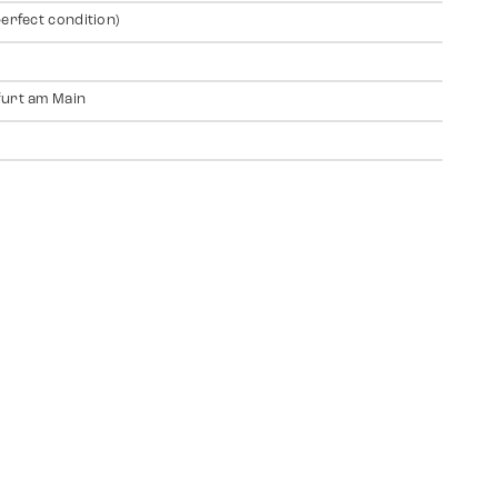
perfect condition)
urt am Main