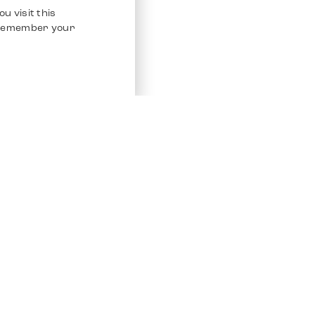
u visit this
o remember your
Service
Other Platfo
Chrono 24
Store
Ebay
Sell / Consign
Ebay Kleina
Polishing and Service
Instagram
Shipping & Payments
Frequently Asked Questions (FAQ)
Vacancies
ven. All Rights Reserved.
Imprint
Privacy Policy
Terms