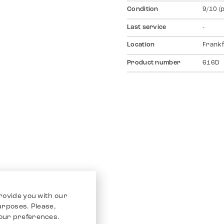
Condition
9/10 (
Last service
-
Location
Frankf
Product number
616D
rovide you with our
purposes. Please,
our preferences.