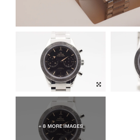
+ 8 MORE IMAGES