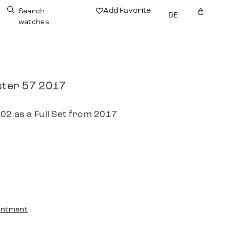
Add Favorite
Search
DE
watches
er 57 2017
02 as a Full Set from 2017
intment