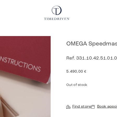
OMEGA Speedmast
Ref. 331.10.42.51.01.0
5.490,00
€
Out of stock
Find store
Book appo