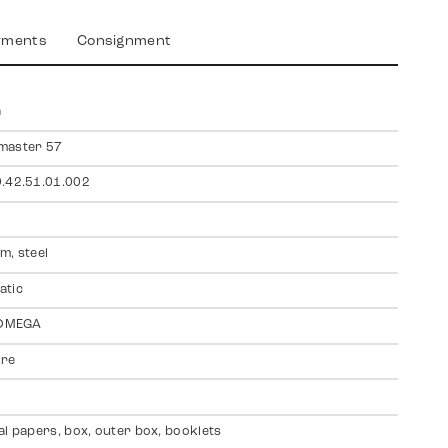
yments
Consignment
a
master 57
.42.51.01.002
m, steel
atic
 OMEGA
ire
al papers, box, outer box, booklets