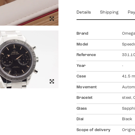
Details
Shipping
Pa
Brand
Omeg
Model
Speed
Reference
331.10
Year
-
Case
41.5 m
Movement
Autom
Bracelet
steel,
Glass
Sapph
Dial
Black
Scope of delivery
Origin