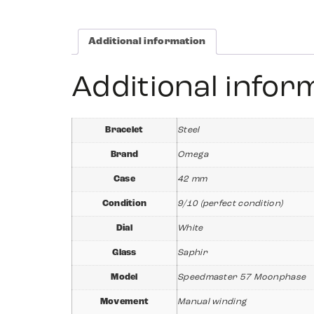
Additional information
Additional infor
Bracelet
Steel
Brand
Omega
Case
42 mm
Condition
9/10 (perfect condition)
Dial
White
Glass
Saphir
Model
Speedmaster 57 Moonphase
Movement
Manual winding