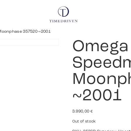
Moonphase 357520 ~2001
Omega
Speedm
Moonp
~2001
3.990,00
€
Out of stock