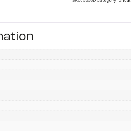
SKU:
3536D
Category:
Uncat
mation