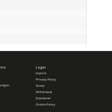
rms
Legal
Imprint
Privacy Policy
nzeigen
Terms
Withdrawal
Disclaimer
Cookie Policy