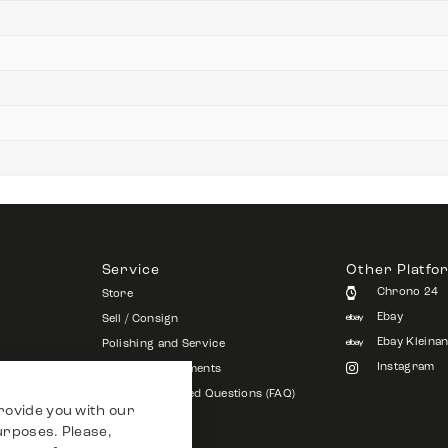
Service
Other Platfo
Chrono 24
Store
Ebay
Sell / Consign
Ebay Kleina
Polishing and Service
Instagram
Shipping & Payments
Frequently Asked Questions (FAQ)
rovide you with our
Vacancies
purposes. Please,