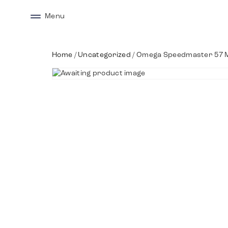
Menu
Home
/
Uncategorized
/ Omega Speedmaster 57 