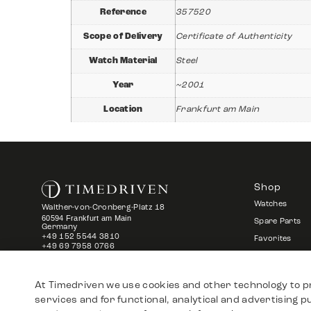
Reference
357520
Scope of Delivery
Certificate of Authenticity
Watch Material
Steel
Year
~2001
Location
Frankfurt am Main
Shop
Watches
Walther-von-Cronberg-Platz 18
60594 Frankfurt am Main
Spare Parts
Germany
+49 152 5544 3810
Favorites
+49 69 7958 0766
info@timedriven.de
About Us
At Timedriven we use cookies and other technology to p
services and for functional, analytical and advertising 