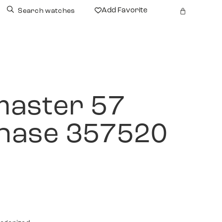
Add Favorite
Search watches
aster 57
hase 357520