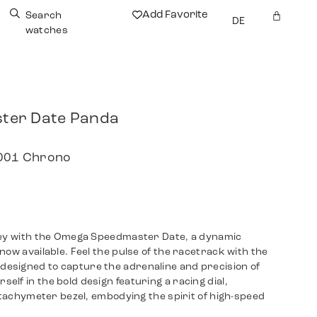
Add Favorite
Search
DE
watches
ter Date Panda
.001 Chrono
ney with the Omega Speedmaster Date, a dynamic
now available. Feel the pulse of the racetrack with the
esigned to capture the adrenaline and precision of
lf in the bold design featuring a racing dial,
a tachymeter bezel, embodying the spirit of high-speed