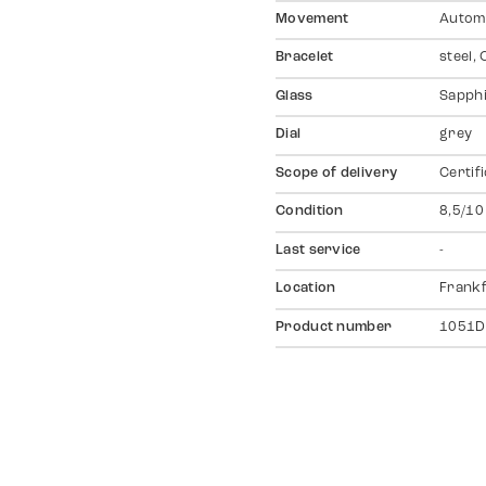
Movement
Autom
Bracelet
steel,
Glass
Sapph
Dial
grey
Scope of delivery
Certif
Condition
8,5/10
Last service
-
Location
Frankf
Product number
1051D