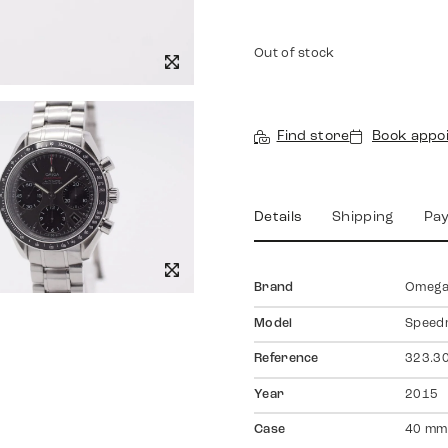
Out of stock
Find store
Book appo
Details
Shipping
Pa
Brand
Omeg
Model
Speed
Reference
323.30
Year
2015
Case
40 mm,