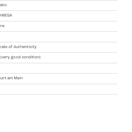
atic
 OMEGA
ire
icate of Authenticity
 (very good condition)
urt am Main