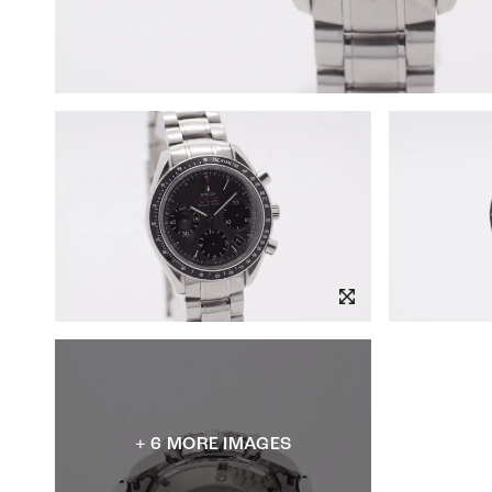
+ 6 MORE IMAGES