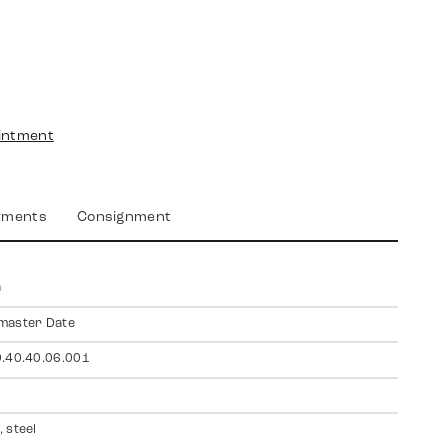
intment
yments
Consignment
a
master Date
.40.40.06.001
 steel