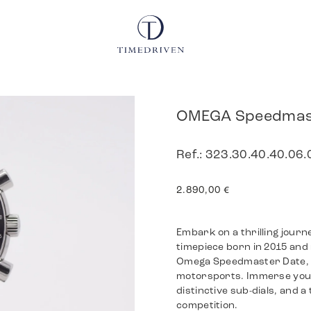
OMEGA Speedmas
Ref.: 323.30.40.40.06
2.890,00
€
Embark on a thrilling jour
timepiece born in 2015 and 
Omega Speedmaster Date, d
motorsports. Immerse yourse
distinctive sub-dials, and 
competition.