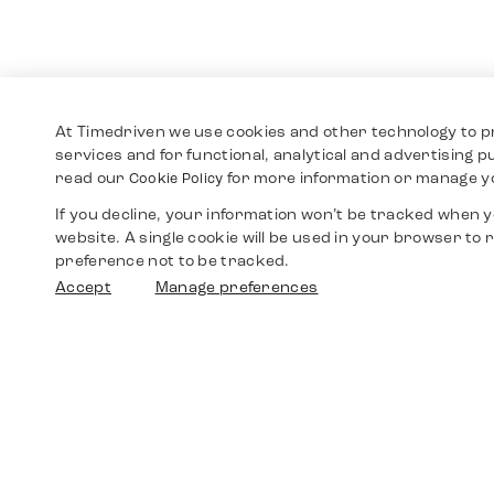
At Timedriven we use cookies and other technology to p
services and for functional, analytical and advertising 
read our
for more information or manage y
Cookie Policy
If you decline, your information won’t be tracked when yo
website. A single cookie will be used in your browser t
preference not to be tracked.
Accept
Manage preferences
Shop
Watches
Walther-von-Cronberg-Platz 18
60594 Frankfurt am Main
Spare Parts