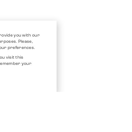
rovide you with our
purposes. Please,
our preferences.
u visit this
o remember your
Service
Other Platfo
Chrono 24
Store
Ebay
Sell / Consign