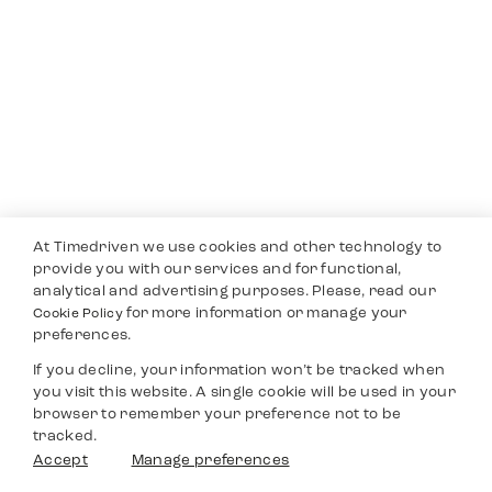
At Timedriven we use cookies and other technology to
provide you with our services and for functional,
analytical and advertising purposes. Please, read our
for more information or manage your
Cookie Policy
preferences.
If you decline, your information won’t be tracked when
you visit this website. A single cookie will be used in your
browser to remember your preference not to be
tracked.
Accept
Manage preferences