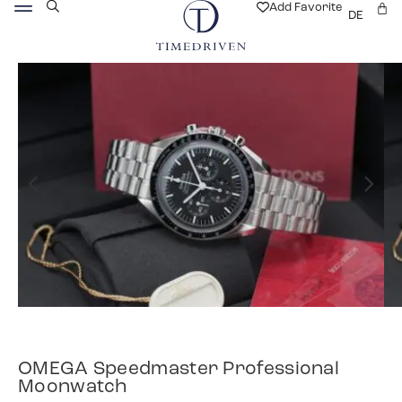
Add Favorite
DE
OMEGA Speedmaster Professional
Moonwatch