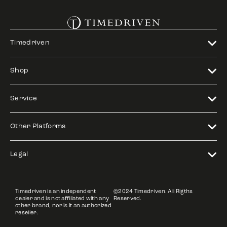
Timedriven
Shop
Service
Other Platforms
Legal
Timedriven is an independent
©2024 Timedriven. All Rigths
dealer and is not affiliated with any
Reserved.
other brand, nor is it an authorized
reseller.