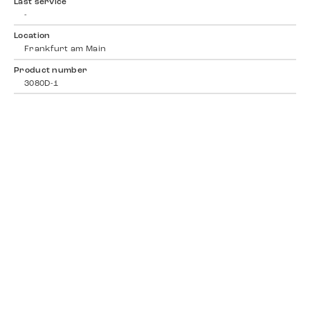
Last service
-
Location
Frankfurt am Main
Product number
3080D-1