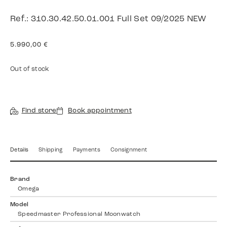
Ref.: 310.30.42.50.01.001 Full Set 09/2025 NEW
5.990,00
€
Out of stock
Find store
Book appointment
Details
Shipping
Payments
Consignment
Brand
Omega
Model
Speedmaster Professional Moonwatch