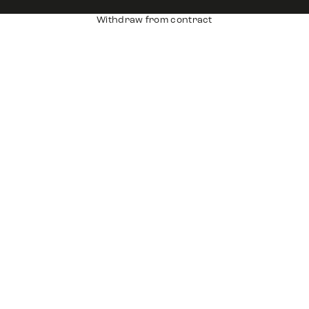
Withdraw from contract