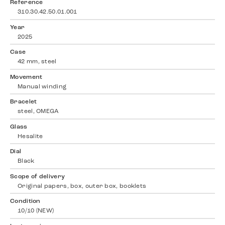
Reference
310.30.42.50.01.001
Year
2025
Case
42 mm, steel
Movement
Manual winding
Bracelet
steel, OMEGA
Glass
Hesalite
Dial
Black
Scope of delivery
Original papers, box, outer box, booklets
Condition
10/10 (NEW)