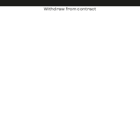
Withdraw from contract