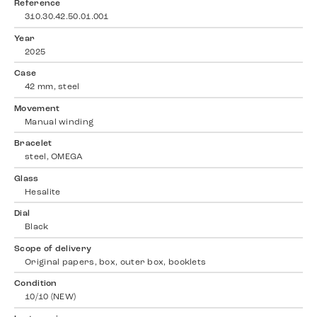
Reference
310.30.42.50.01.001
Year
2025
Case
42 mm, steel
Movement
Manual winding
Bracelet
steel, OMEGA
Glass
Hesalite
Dial
Black
Scope of delivery
Original papers, box, outer box, booklets
Condition
10/10 (NEW)