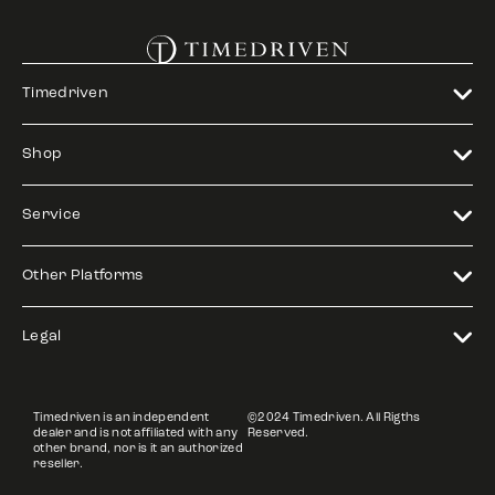
Timedriven
Shop
Service
Other Platforms
Legal
Timedriven is an independent
©2024 Timedriven. All Rigths
dealer and is not affiliated with any
Reserved.
other brand, nor is it an authorized
reseller.