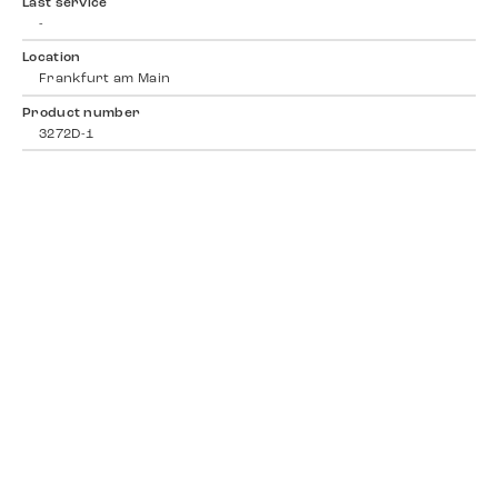
Last service
-
Location
Frankfurt am Main
Product number
3272D-1