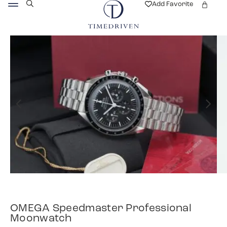
Add Favorite
OMEGA Speedmaster Professional
Moonwatch