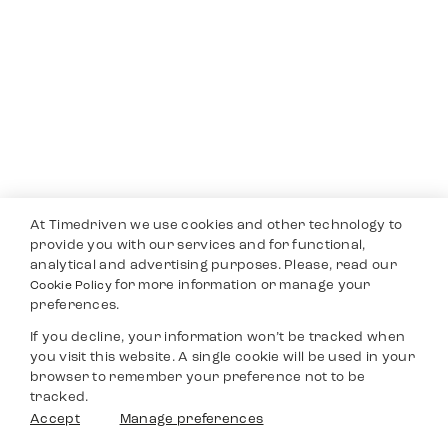
At Timedriven we use cookies and other technology to
provide you with our services and for functional,
analytical and advertising purposes. Please, read our
for more information or manage your
Cookie Policy
preferences.
If you decline, your information won’t be tracked when
you visit this website. A single cookie will be used in your
browser to remember your preference not to be
tracked.
Accept
Manage preferences