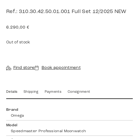
Ref.: 310.30.42.50.01.001 Full Set 12/2025 NEW
6.290,00
€
Out of stock
Find store
Book appointment
Details
Shipping
Payments
Consignment
Brand
Omega
Model
Speedmaster Professional Moonwatch