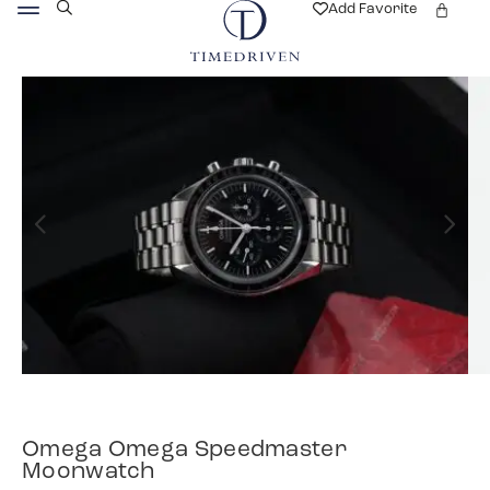
Add Favorite
Omega Omega Speedmaster
Moonwatch