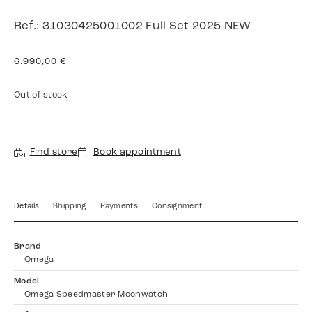
Ref.: 31030425001002 Full Set 2025 NEW
6.990,00
€
Out of stock
Find store
Book appointment
Details
Shipping
Payments
Consignment
Brand
Omega
Model
Omega Speedmaster Moonwatch