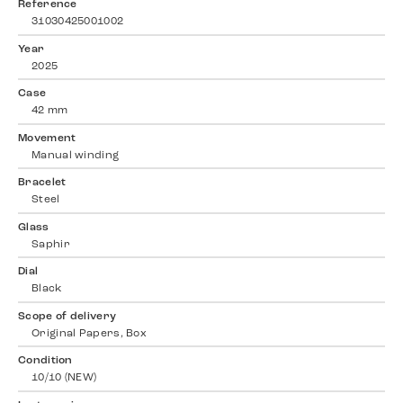
Reference
31030425001002
Year
2025
Case
42 mm
Movement
Manual winding
Bracelet
Steel
Glass
Saphir
Dial
Black
Scope of delivery
Original Papers, Box
Condition
10/10 (NEW)