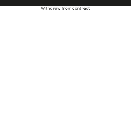
Withdraw from contract