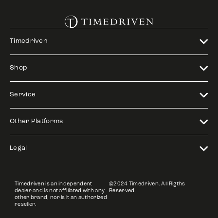
Timedriven
Shop
Service
Other Platforms
Legal
Timedriven is an independent
©2024 Timedriven. All Rigths
dealer and is not affiliated with any
Reserved.
other brand, nor is it an authorized
reseller.