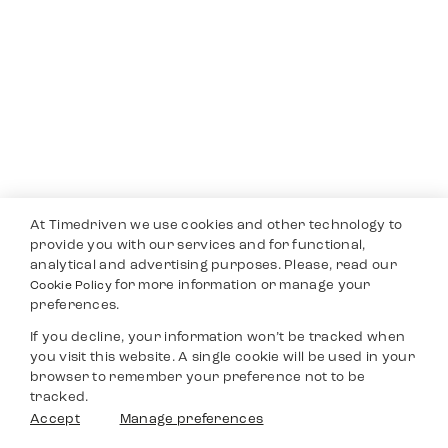
At Timedriven we use cookies and other technology to
provide you with our services and for functional,
analytical and advertising purposes. Please, read our
for more information or manage your
Cookie Policy
preferences.
If you decline, your information won’t be tracked when
you visit this website. A single cookie will be used in your
browser to remember your preference not to be
tracked.
Accept
Manage preferences