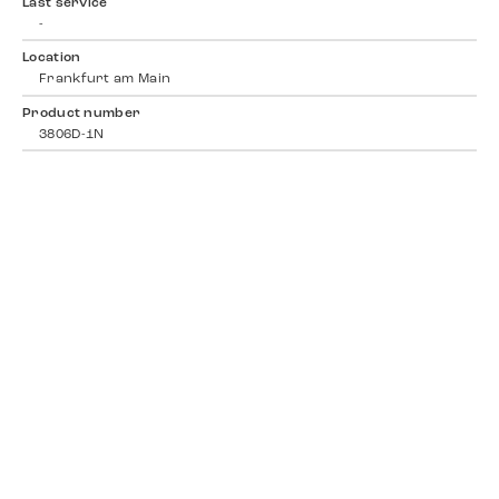
Last service
-
Location
Frankfurt am Main
Product number
3806D-1N