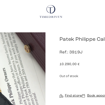
Patek Philippe Ca
Ref.: 3919J
10.290,00
€
Out of stock
Find store
Book appo