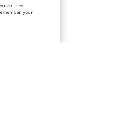
u visit this
o remember your
Service
Other Platfo
Chrono 24
Store
Ebay
Sell / Consign
Ebay Kleina
Polishing and Service
Instagram
Shipping & Payments
Frequently Asked Questions (FAQ)
Vacancies
ven. All Rights Reserved.
Imprint
Privacy Policy
Terms