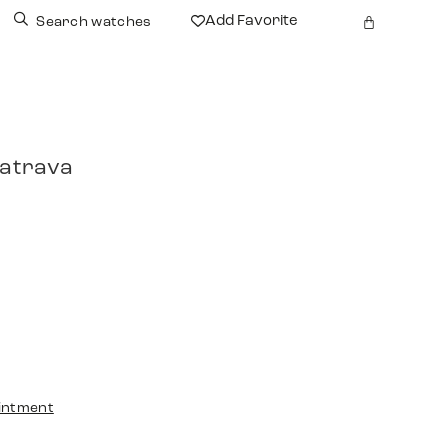
Add Favorite
Search watches
latrava
intment