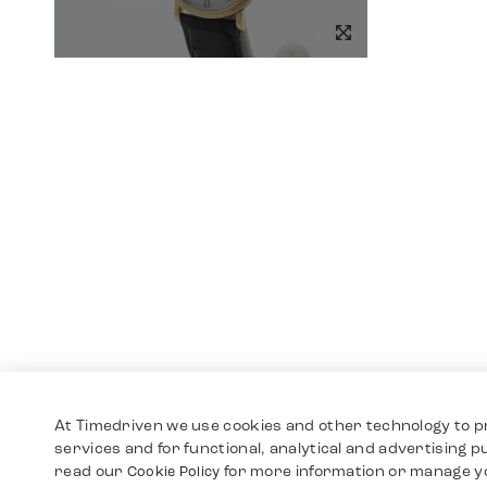
At Timedriven we use cookies and other technology to p
services and for functional, analytical and advertising 
read our
for more information or manage y
Cookie Policy