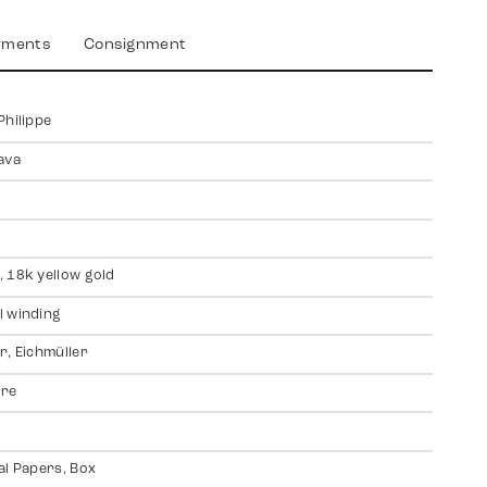
yments
Consignment
Philippe
ava
 18k yellow gold
 winding
r, Eichmüller
ire
al Papers, Box