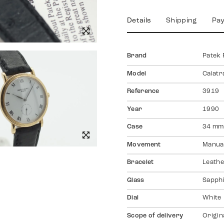
Details
Shipping
Pa
Brand
Patek 
Model
Calatr
Reference
3919
Year
1990
Case
34 mm,
Movement
Manual
Bracelet
Leathe
Glass
Sapph
Dial
White
Scope of delivery
Origin