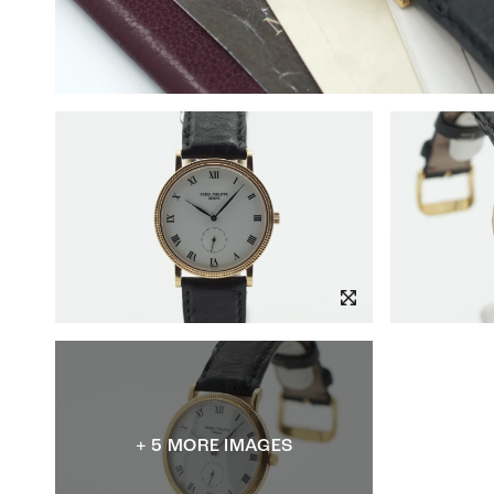
+ 5 MORE IMAGES