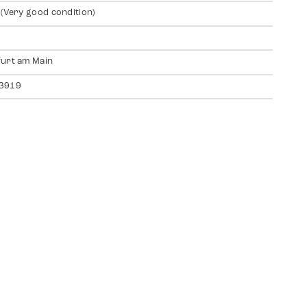
 (Very good condition)
urt am Main
3919