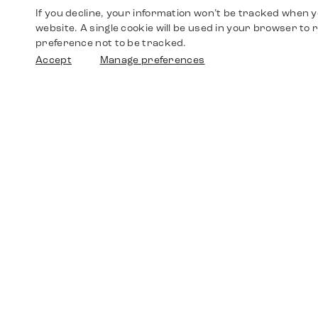
If you decline, your information won’t be tracked when yo
website. A single cookie will be used in your browser t
preference not to be tracked.
Accept
Manage preferences
Shop
Watches
Walther-von-Cronberg-Platz 18
60594 Frankfurt am Main
Spare Parts
Germany
+49 152 5544 3810
Favorites
+49 69 7958 0766
info@timedriven.de
About Us
Timedriven is an independent dealer and is not
©2026 Timedri