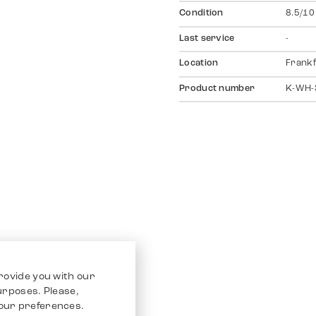
Condition
8.5/10
Last service
-
Location
Frankf
Product number
K-WH-
rovide you with our
purposes. Please,
our preferences.