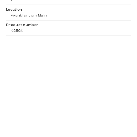
-
Location
Frankfurt am Main
Product number
K25CK