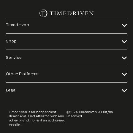
Timedriven
Shop
Service
Other Platforms
Legal
Timedriven is an independent
©2024 Timedriven. All Rigths
dealer and is not affiliated with any
Reserved.
other brand, nor is it an authorized
reseller.