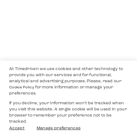
At Timedriven we use cookies and other technology to
provide you with our services and for functional,
analytical and advertising purposes. Please, read our
for more information or manage your
Cookie Policy
preferences.
If you decline, your information won’t be tracked when
you visit this website. A single cookie will be used in your
browser to remember your preference not to be
tracked.
Accept
Manage preferences