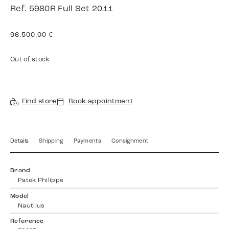
Ref. 5980R Full Set 2011
96.500,00
€
Out of stock
Find store
Book appointment
Details
Shipping
Payments
Consignment
Brand
Patek Philippe
Model
Nautilus
Reference