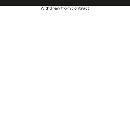
Withdraw from contract