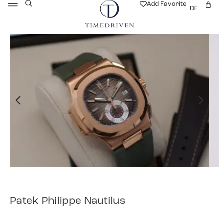
Add Favorite
DE
Patek Philippe Nautilus