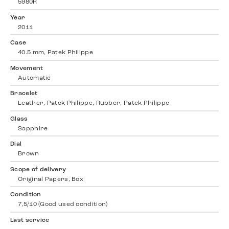
5980R
Year
2011
Case
40.5 mm, Patek Philippe
Movement
Automatic
Bracelet
Leather, Patek Philippe, Rubber, Patek Philippe
Glass
Sapphire
Dial
Brown
Scope of delivery
Original Papers, Box
Condition
7,5/10 (Good used condition)
Last service