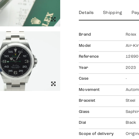
Details
Shipping
Pa
Brand
Rolex
Model
Air-Ki
Reference
12690
Year
2023
Case
-
Movement
Autom
Bracelet
Steel
Glass
Saphir
Dial
Black
Scope of delivery
Origin