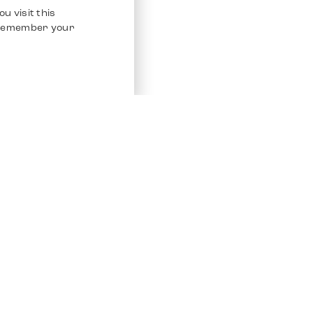
u visit this
o remember your
Service
Other Platfo
Chrono 24
Store
Ebay
Sell / Consign
Ebay Kleina
Polishing and Service
Instagram
Shipping & Payments
Frequently Asked Questions (FAQ)
Vacancies
ven. All Rights Reserved.
Imprint
Privacy Policy
Terms