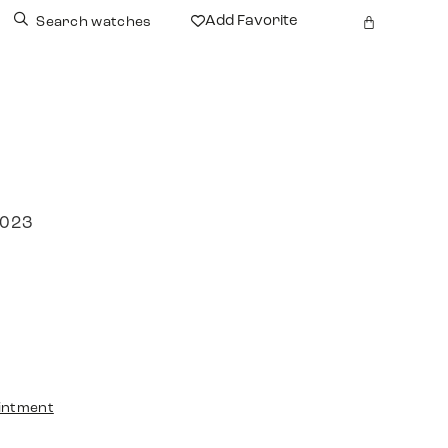
Add Favorite
Search watches
2023
intment