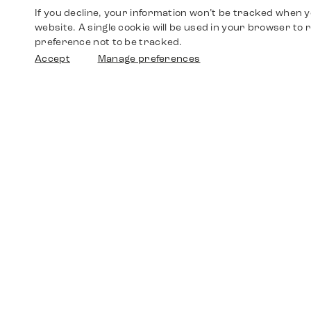
If you decline, your information won’t be tracked when yo
website. A single cookie will be used in your browser t
preference not to be tracked.
Accept
Manage preferences
Shop
Watches
Walther-von-Cronberg-Platz 18
60594 Frankfurt am Main
Spare Parts
Germany
+49 152 5544 3810
Favorites
+49 69 7958 0766
info@timedriven.de
About Us
Timedriven is an independent dealer and is not
©2026 Timedri