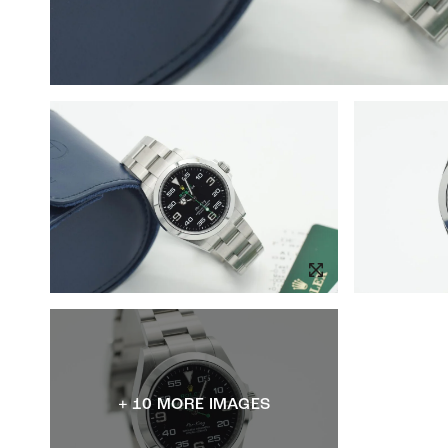
+ 10 MORE IMAGES