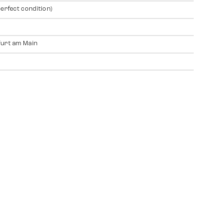
perfect condition)
urt am Main