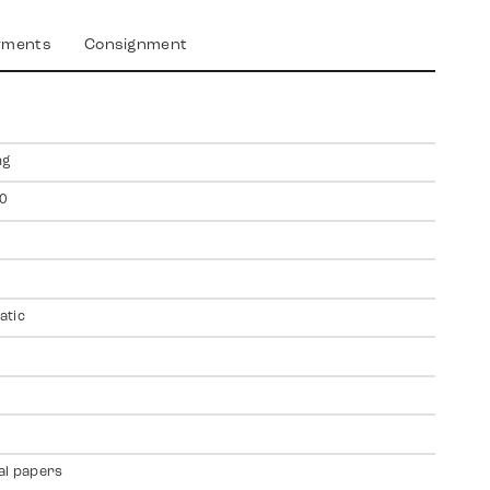
yments
Consignment
ng
0
atic
al papers