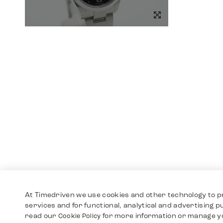
At Timedriven we use cookies and other technology to p
services and for functional, analytical and advertising 
read our
for more information or manage y
Cookie Policy