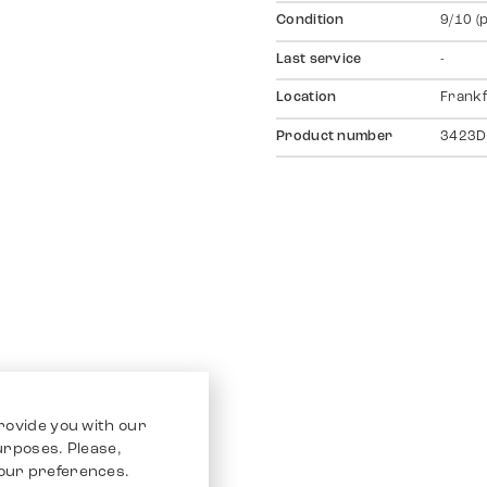
Condition
9/10 (
Last service
-
Location
Frankf
Product number
3423D
rovide you with our
purposes. Please,
our preferences.