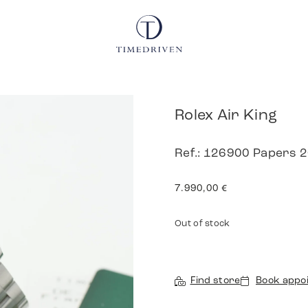
Rolex Air King
Ref.: 126900 Papers 
7.990,00
€
Out of stock
Find store
Book appo