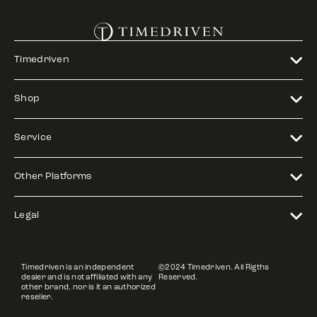
Timedriven
Shop
Service
Other Platforms
Legal
Timedriven is an independent
©2024 Timedriven. All Rigths
dealer and is not affiliated with any
Reserved.
other brand, nor is it an authorized
reseller.