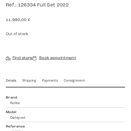
Ref.: 126334 Full Set 2022
11.990,00
€
Out of stock
Find store
Book appointment
Details
Shipping
Payments
Consignment
Brand
Rolex
Model
Datejust
Reference