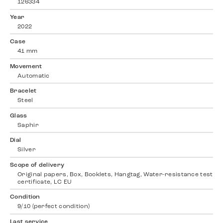
126334
Year
2022
Case
41 mm
Movement
Automatic
Bracelet
Steel
Glass
Saphir
Dial
Silver
Scope of delivery
Original papers, Box, Booklets, Hangtag, Water-resistance test
certificate, LC EU
Condition
9/10 (perfect condition)
Last service