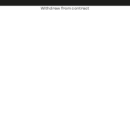
Withdraw from contract