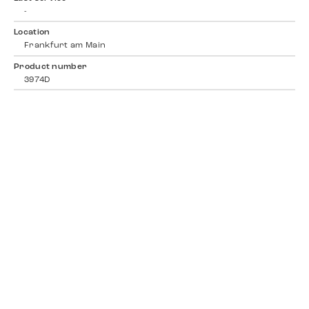
-
Location
Frankfurt am Main
Product number
3974D