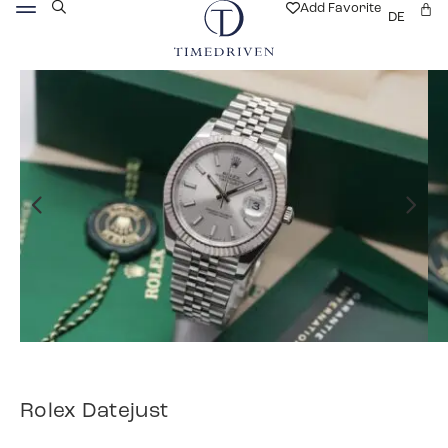
Add Favorite
DE
Rolex Datejust