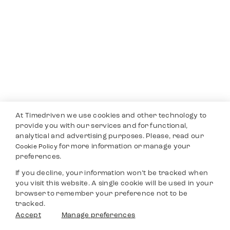
At Timedriven we use cookies and other technology to
provide you with our services and for functional,
analytical and advertising purposes. Please, read our
for more information or manage your
Cookie Policy
preferences.
If you decline, your information won’t be tracked when
you visit this website. A single cookie will be used in your
browser to remember your preference not to be
tracked.
Accept
Manage preferences