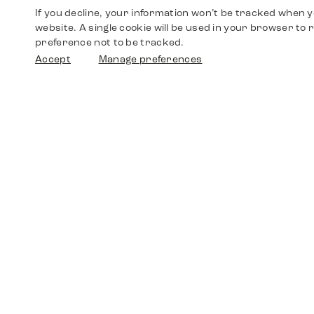
If you decline, your information won’t be tracked when yo
website. A single cookie will be used in your browser t
preference not to be tracked.
Accept
Manage preferences
Shop
Watches
Walther-von-Cronberg-Platz 18
60594 Frankfurt am Main
Spare Parts
Germany
+49 152 5544 3810
Favorites
+49 69 7958 0766
info@timedriven.de
About Us
Timedriven is an independent dealer and is not
©2026 Timedri