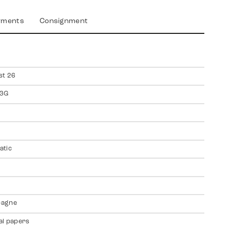
yments
Consignment
st 26
3G
atic
agne
al papers