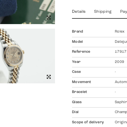
Details
Shipping
Pa
Brand
Rolex
Model
Dateju
Reference
17917
Year
2009
Case
-
Movement
Autom
Bracelet
-
Glass
Saphir
Dial
Champ
Scope of delivery
Origin