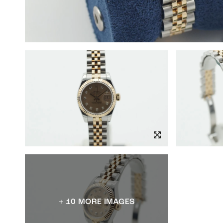
+ 10 MORE IMAGES