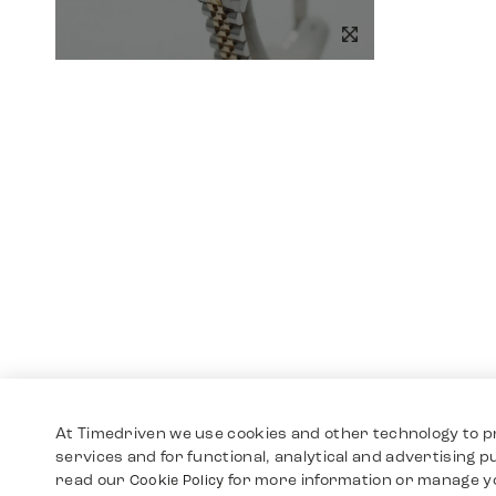
At Timedriven we use cookies and other technology to p
services and for functional, analytical and advertising 
read our
for more information or manage y
Cookie Policy