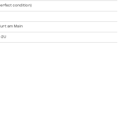
perfect condition)
urt am Main
-2U