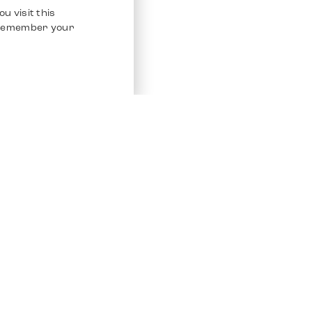
u visit this
o remember your
Service
Other Platfo
Chrono 24
Store
Ebay
Sell / Consign
Ebay Kleina
Polishing and Service
Instagram
Shipping & Payments
Frequently Asked Questions (FAQ)
Vacancies
ven. All Rights Reserved.
Imprint
Privacy Policy
Terms