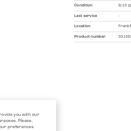
Condition
9/10 (
Last service
-
Location
Frankf
Product number
3315D
rovide you with our
purposes. Please,
our preferences.