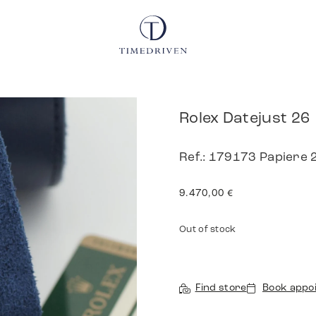
Rolex Datejust 26
Ref.: 179173 Papiere 
9.470,00
€
Out of stock
Find store
Book appo