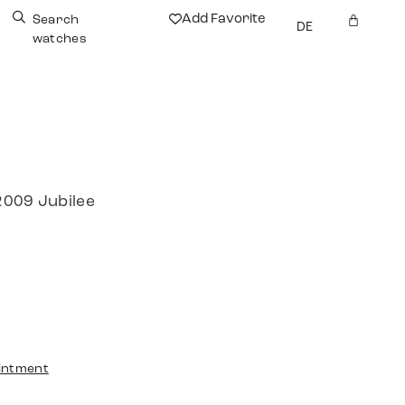
Add Favorite
Search
DE
watches
2009 Jubilee
intment