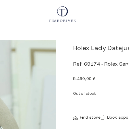
Rolex Lady Dateju
Ref. 69174 - Rolex Se
5.490,00
€
Out of stock
Find store
Book appo