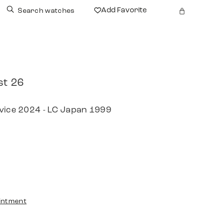
Add Favorite
Search watches
st 26
rvice 2024 - LC Japan 1999
intment