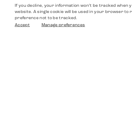
If you decline, your information won’t be tracked when yo
website. A single cookie will be used in your browser t
preference not to be tracked.
Accept
Manage preferences
Shop
Watches
Walther-von-Cronberg-Platz 18
60594 Frankfurt am Main
Spare Parts
Germany
+49 152 5544 3810
Favorites
+49 69 7958 0766
info@timedriven.de
About Us
Timedriven is an independent dealer and is not
©2026 Timedri