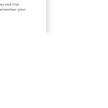
u visit this
o remember your
Service
Other Platfo
Chrono 24
Store
Ebay
Sell / Consign
Ebay Kleina
Polishing and Service
Instagram
Shipping & Payments
Frequently Asked Questions (FAQ)
Vacancies
ven. All Rights Reserved.
Imprint
Privacy Policy
Terms