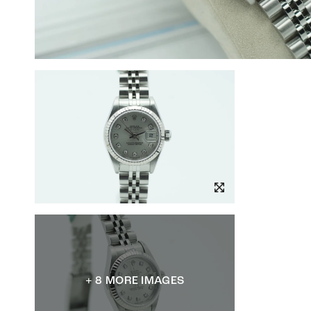
+ 8 MORE IMAGES