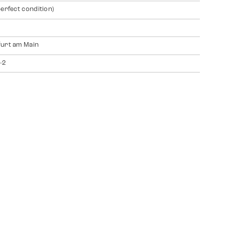
perfect condition)
urt am Main
-2