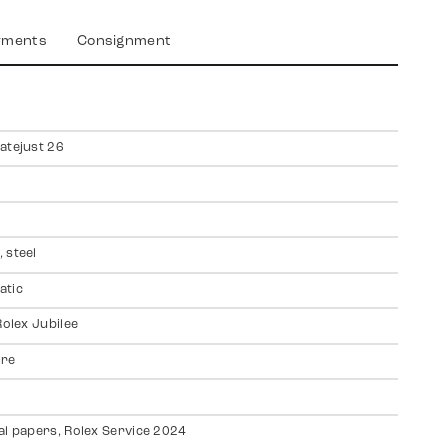
yments
Consignment
atejust 26
 steel
atic
Rolex Jubilee
ire
al papers, Rolex Service 2024