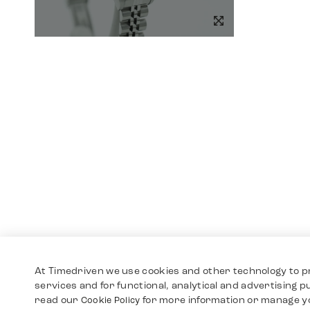
At Timedriven we use cookies and other technology to p
services and for functional, analytical and advertising 
read our
for more information or manage y
Cookie Policy