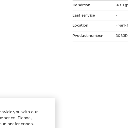
Condition
9/10 (
Last service
-
Location
Frankf
Product number
3033D
rovide you with our
purposes. Please,
our preferences.