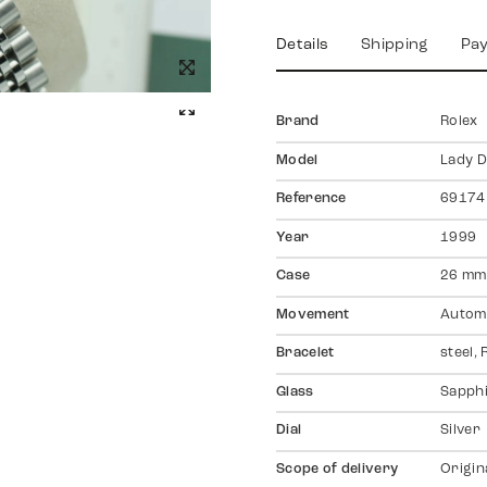
Details
Shipping
Pa
Brand
Rolex
Model
Lady D
Reference
69174
Year
1999
Case
26 mm,
Movement
Autom
Bracelet
steel, 
Glass
Sapph
Dial
Silver
Scope of delivery
Origin