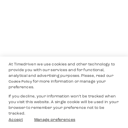
At Timedriven we use cookies and other technology to
provide you with our services and for functional,
analytical and advertising purposes. Please, read our
for more information or manage your
Cookie Policy
preferences.
If you decline, your information won’t be tracked when
you visit this website. A single cookie will be used in your
browser to remember your preference not to be
tracked.
Accept
Manage preferences