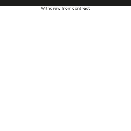
Withdraw from contract