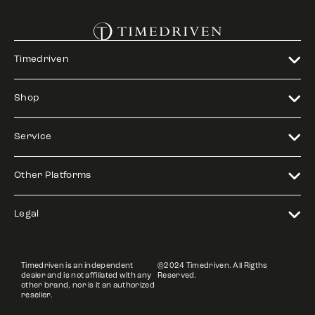
Timedriven
Shop
Service
Other Platforms
Legal
Timedriven is an independent
©2024 Timedriven. All Rigths
dealer and is not affiliated with any
Reserved.
other brand, nor is it an authorized
reseller.