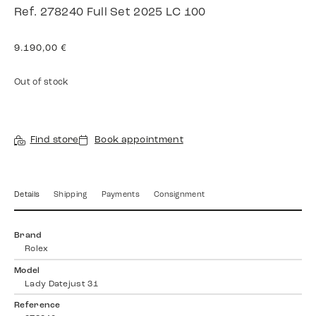
Ref. 278240 Full Set 2025 LC 100
9.190,00
€
Out of stock
Find store
Book appointment
Details
Shipping
Payments
Consignment
Brand
Rolex
Model
Lady Datejust 31
Reference