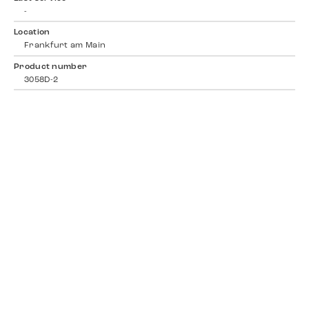
-
Location
Frankfurt am Main
Product number
3058D-2