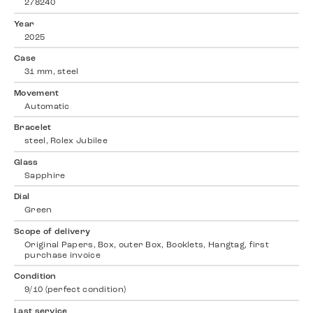
278240
Year
2025
Case
31 mm, steel
Movement
Automatic
Bracelet
steel, Rolex Jubilee
Glass
Sapphire
Dial
Green
Scope of delivery
Original Papers, Box, outer Box, Booklets, Hangtag, first
purchase invoice
Condition
9/10 (perfect condition)
Last service