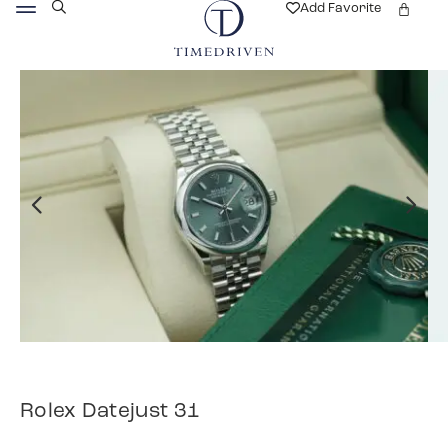
Add Favorite
Rolex Datejust 31