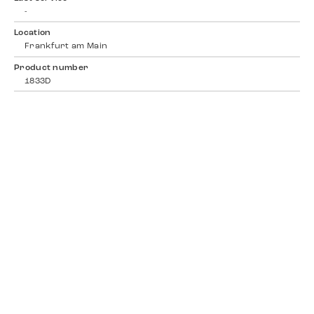
-
Location
Frankfurt am Main
Product number
1833D