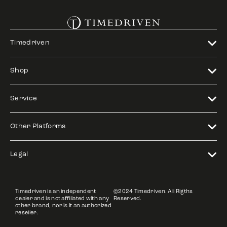
Timedriven
Shop
Service
Other Platforms
Legal
Timedriven is an independent
©2024 Timedriven. All Rigths
dealer and is not affiliated with any
Reserved.
other brand, nor is it an authorized
reseller.