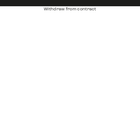
Withdraw from contract