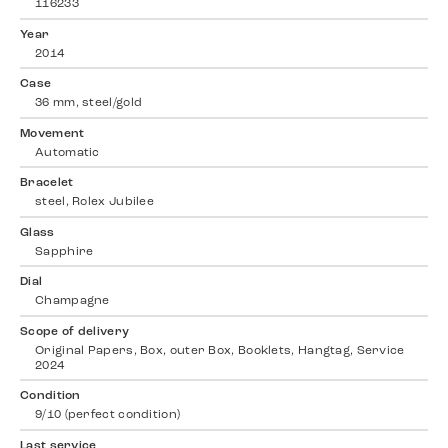
116233
Year
2014
Case
36 mm, steel/gold
Movement
Automatic
Bracelet
steel, Rolex Jubilee
Glass
Sapphire
Dial
Champagne
Scope of delivery
Original Papers, Box, outer Box, Booklets, Hangtag, Service
2024
Condition
9/10 (perfect condition)
Last service