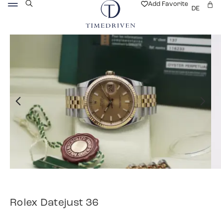
Add Favorite
DE
Rolex Datejust 36