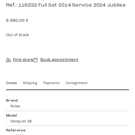
Ref.: 116233 Full Set 2014 Service 2024 Jubilee
9.390,00
€
Out of stock
Find store
Book appointment
Details
Shipping
Payments
Consignment
Brand
Rolex
Model
Datejust 36
Reference