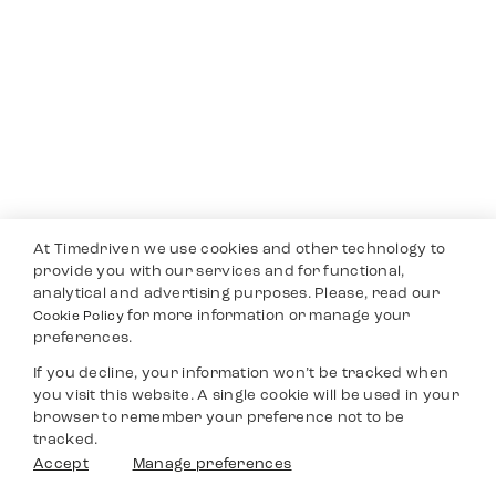
At Timedriven we use cookies and other technology to
provide you with our services and for functional,
analytical and advertising purposes. Please, read our
for more information or manage your
Cookie Policy
preferences.
If you decline, your information won’t be tracked when
you visit this website. A single cookie will be used in your
browser to remember your preference not to be
tracked.
Accept
Manage preferences