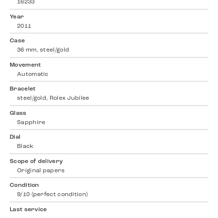
16233
Year
2011
Case
36 mm, steel/gold
Movement
Automatic
Bracelet
steel/gold, Rolex Jubilee
Glass
Sapphire
Dial
Black
Scope of delivery
Original papers
Condition
9/10 (perfect condition)
Last service