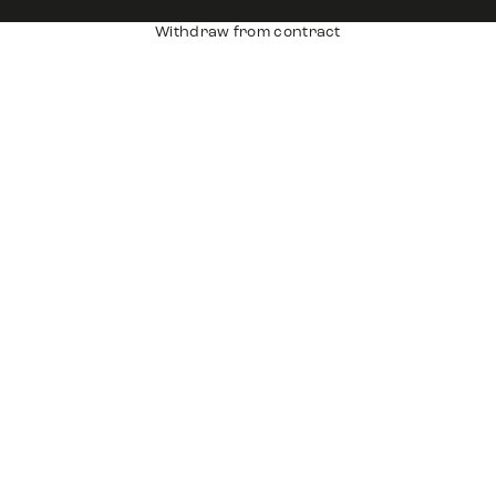
Withdraw from contract