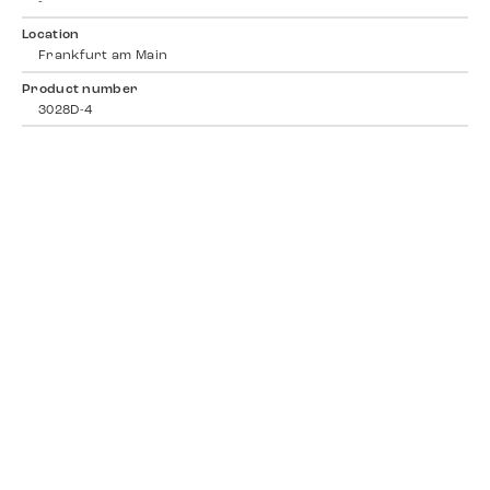
-
Location
Frankfurt am Main
Product number
3028D-4