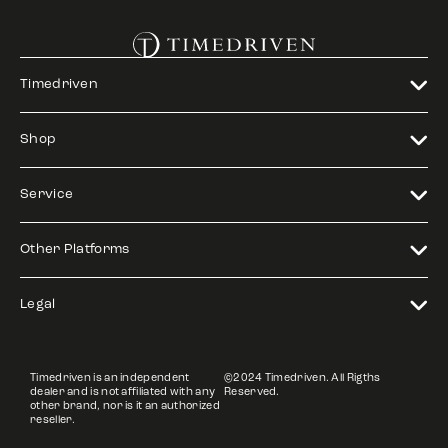
Timedriven
Shop
Service
Other Platforms
Legal
Timedriven is an independent
©2024 Timedriven. All Rigths
dealer and is not affiliated with any
Reserved.
other brand, nor is it an authorized
reseller.