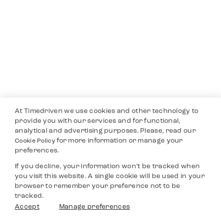
At Timedriven we use cookies and other technology to
provide you with our services and for functional,
analytical and advertising purposes. Please, read our
for more information or manage your
Cookie Policy
preferences.
If you decline, your information won’t be tracked when
you visit this website. A single cookie will be used in your
browser to remember your preference not to be
tracked.
Accept
Manage preferences