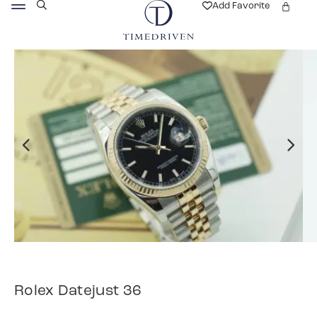
Add Favorite
Rolex Datejust 36