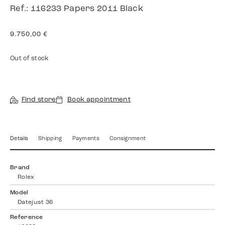
Ref.: 116233 Papers 2011 Black
9.750,00
€
Out of stock
Find store
Book appointment
Details
Shipping
Payments
Consignment
Brand
Rolex
Model
Datejust 36
Reference