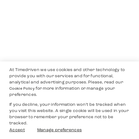
At Timedriven we use cookies and other technology to
provide you with our services and for functional,
analytical and advertising purposes. Please, read our
for more information or manage your
Cookie Policy
preferences.
If you decline, your information won’t be tracked when
you visit this website. A single cookie will be used in your
browser to remember your preference not to be
tracked.
Accept
Manage preferences