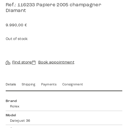
Ref.: 116233 Papiere 2005 champagner
Diamant
9.990,00
€
Out of stock
Find store
Book appointment
Details
Shipping
Payments
Consignment
Brand
Rolex
Model
Datejust 36