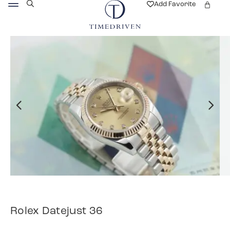
Add Favorite
Rolex Datejust 36