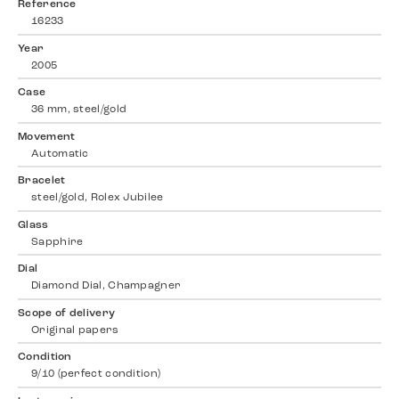
Reference
16233
Year
2005
Case
36 mm, steel/gold
Movement
Automatic
Bracelet
steel/gold, Rolex Jubilee
Glass
Sapphire
Dial
Diamond Dial, Champagner
Scope of delivery
Original papers
Condition
9/10 (perfect condition)