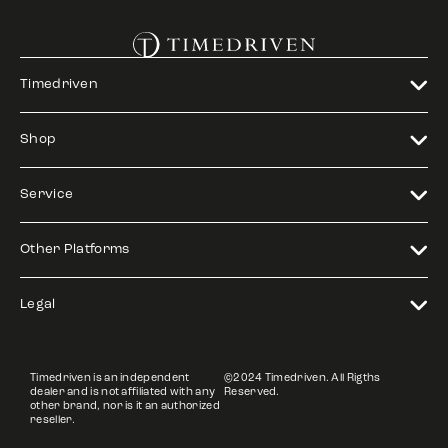
Timedriven
Shop
Service
Other Platforms
Legal
Timedriven is an independent
©2024 Timedriven. All Rigths
dealer and is not affiliated with any
Reserved.
other brand, nor is it an authorized
reseller.