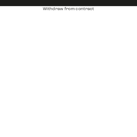
Withdraw from contract