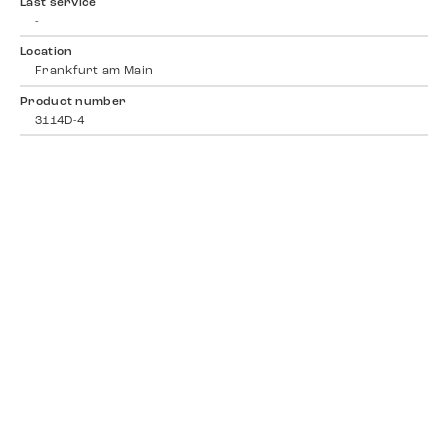
Last service
-
Location
Frankfurt am Main
Product number
3114D-4