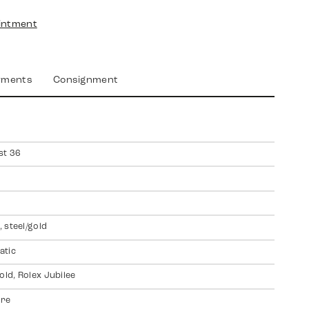
intment
yments
Consignment
st 36
 steel/gold
atic
old, Rolex Jubilee
ire