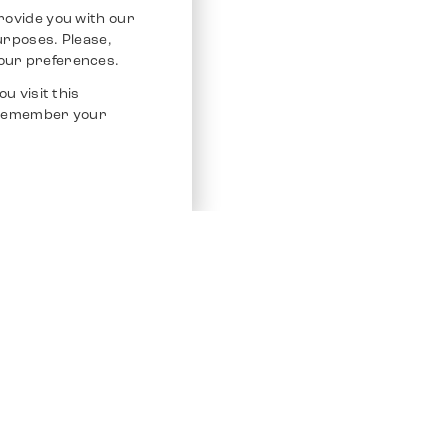
rovide you with our
purposes. Please,
our preferences.
u visit this
o remember your
Service
Other Platfo
Chrono 24
Store
Ebay
Sell / Consign
Ebay Kleina
Polishing and Service
Instagram
Shipping & Payments
Frequently Asked Questions (FAQ)
Vacancies