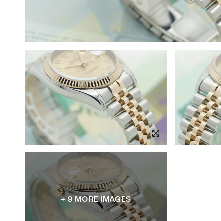
+ 9 MORE IMAGES