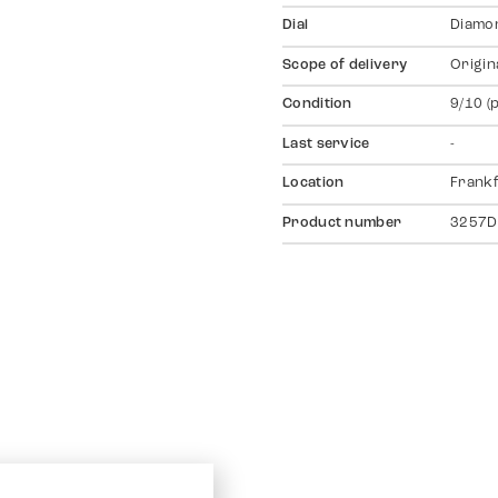
Dial
Diamo
Scope of delivery
Origin
Condition
9/10 (
Last service
-
Location
Frankf
Product number
3257D