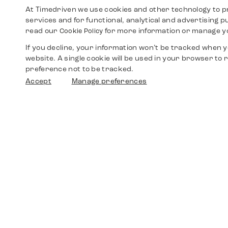
At Timedriven we use cookies and other technology to p
services and for functional, analytical and advertising 
read our
for more information or manage y
Cookie Policy
If you decline, your information won’t be tracked when yo
website. A single cookie will be used in your browser t
preference not to be tracked.
Accept
Manage preferences
Shop
Watches
Walther-von-Cronberg-Platz 18
60594 Frankfurt am Main
Spare Parts
Germany
+49 152 5544 3810
Favorites
+49 69 7958 0766
info@timedriven.de
About Us