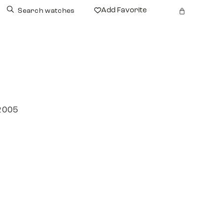
Add Favorite
Search watches
 2005