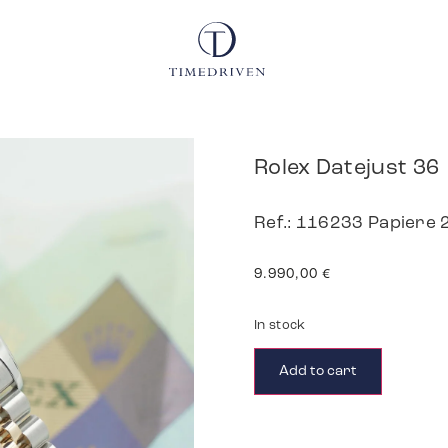
Rolex Datejust 36
Ref.: 116233 Papiere
9.990,00
€
In stock
Add to cart