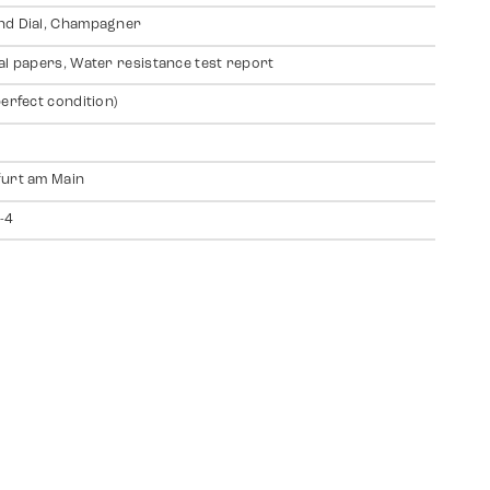
nd Dial, Champagner
al papers, Water resistance test report
perfect condition)
urt am Main
-4