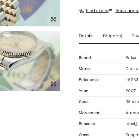
Find store
Book appo
Details
Shipping
Pa
Brand
Rolex
Model
Dateju
Reference
16233
Year
2007
Case
36 mm,
Movement
Autom
Bracelet
steel/g
Glass
Sapph