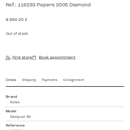
Ref.: 116233 Papers 2005 Diamond
9.990,00
€
Out of stock
Find store
Book appointment
Details
Shipping
Payments
Consignment
Brand
Rolex
Model
Datejust 36
Reference