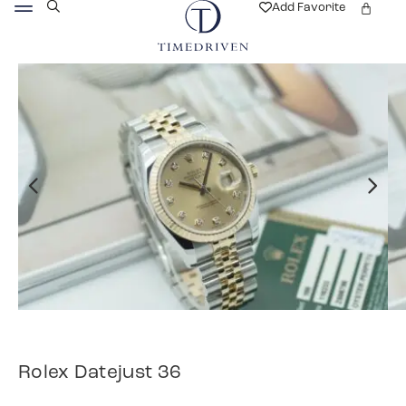
Add Favorite
Rolex Datejust 36