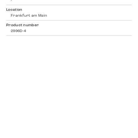
-
Location
Frankfurt am Main
Product number
2996D-4