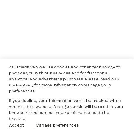
At Timedriven we use cookies and other technology to
provide you with our services and for functional,
analytical and advertising purposes. Please, read our
for more information or manage your
Cookie Policy
preferences.
If you decline, your information won’t be tracked when
you visit this website. A single cookie will be used in your
browser to remember your preference not to be
tracked.
Accept
Manage preferences