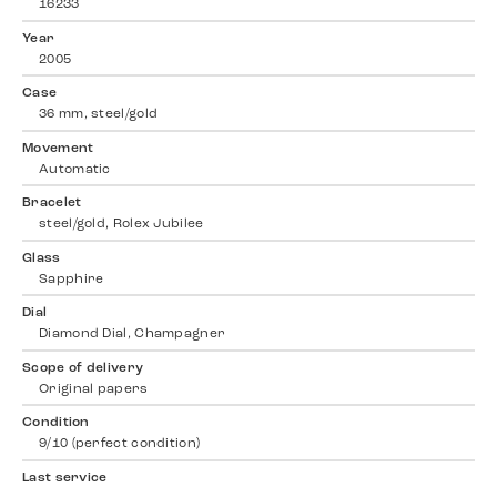
16233
Year
2005
Case
36 mm, steel/gold
Movement
Automatic
Bracelet
steel/gold, Rolex Jubilee
Glass
Sapphire
Dial
Diamond Dial, Champagner
Scope of delivery
Original papers
Condition
9/10 (perfect condition)
Last service