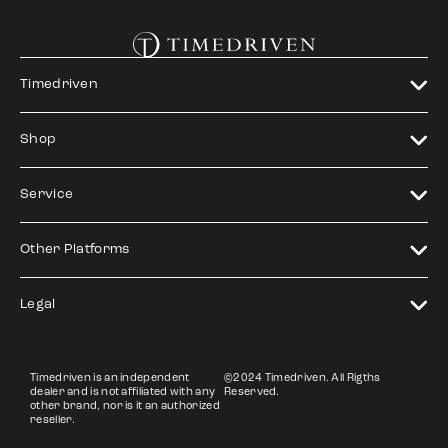
Timedriven
Shop
Service
Other Platforms
Legal
Timedriven is an independent
©2024 Timedriven. All Rigths
dealer and is not affiliated with any
Reserved.
other brand, nor is it an authorized
reseller.