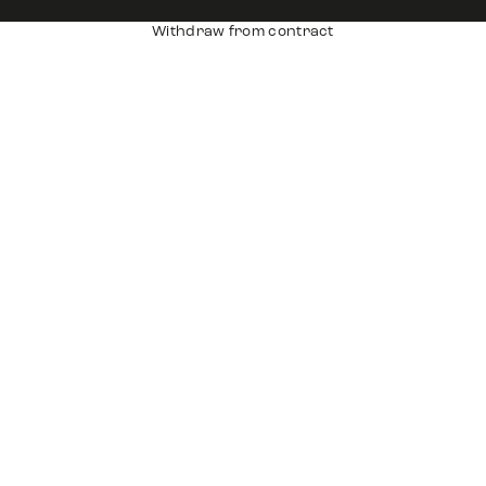
Withdraw from contract