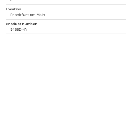
-
Location
Frankfurt am Main
Product number
3468D-4N