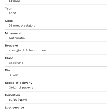
116233
Year
2006
Case
36 mm, steel/gold
Movement
Automatic
Bracelet
steel/gold, Rolex Jubilee
Glass
Sapphire
Dial
Silver
Scope of delivery
Original papers
Condition
10/10 (NEW)
Last service