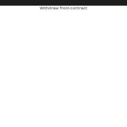
Withdraw from contract