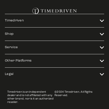
Timedriven
Shop
Service
Other Platforms
Legal
Timedriven is an independent
©2024 Timedriven. All Rigths
dealer and is not affiliated with any
Reserved.
other brand, nor is it an authorized
reseller.