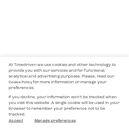
At Timedriven we use cookies and other technology to
provide you with our services and for functional,
analytical and advertising purposes. Please, read our
for more information or manage your
Cookie Policy
preferences.
If you decline, your information won’t be tracked when
you visit this website. A single cookie will be used in your
browser to remember your preference not to be
tracked.
Accept
Manage preferences