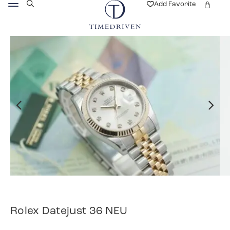
Add Favorite
Rolex Datejust 36 NEU