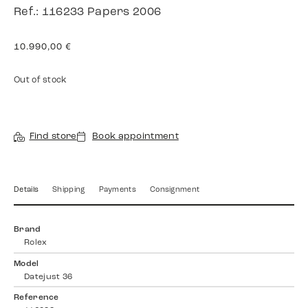
Ref.: 116233 Papers 2006
10.990,00
€
Out of stock
Find store
Book appointment
Details
Shipping
Payments
Consignment
Brand
Rolex
Model
Datejust 36
Reference