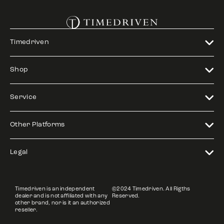
Timedriven
Shop
Service
Other Platforms
Legal
Timedriven is an independent
©2024 Timedriven. All Rigths
dealer and is not affiliated with any
Reserved.
other brand, nor is it an authorized
reseller.