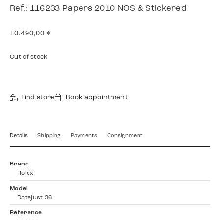
Ref.: 116233 Papers 2010 NOS & Stickered
10.490,00
€
Out of stock
Find store
Book appointment
Details
Shipping
Payments
Consignment
Brand
Rolex
Model
Datejust 36
Reference