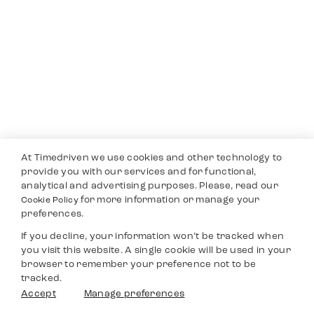
At Timedriven we use cookies and other technology to
provide you with our services and for functional,
analytical and advertising purposes. Please, read our
for more information or manage your
Cookie Policy
preferences.
If you decline, your information won’t be tracked when
you visit this website. A single cookie will be used in your
browser to remember your preference not to be
tracked.
Accept
Manage preferences