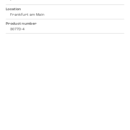
-
Location
Frankfurt am Main
Product number
3077D-4