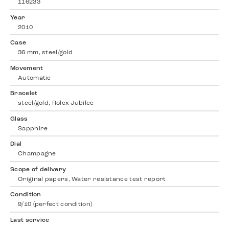
116233
Year
2010
Case
36 mm, steel/gold
Movement
Automatic
Bracelet
steel/gold, Rolex Jubilee
Glass
Sapphire
Dial
Champagne
Scope of delivery
Original papers, Water resistance test report
Condition
9/10 (perfect condition)
Last service