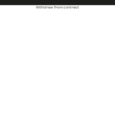
Withdraw from contract