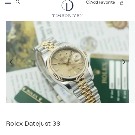
Add Favorite
Rolex Datejust 36