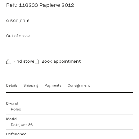
Ref.: 116233 Papiere 2012
9.590,00
€
Out of stock
Find store
Book appointment
Details
Shipping
Payments
Consignment
Brand
Rolex
Model
Datejust 36
Reference