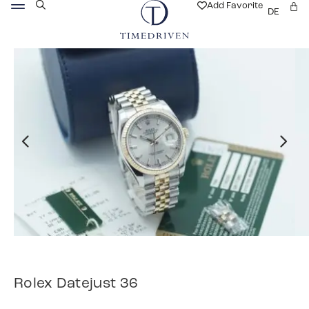
Add Favorite
DE
Rolex Datejust 36