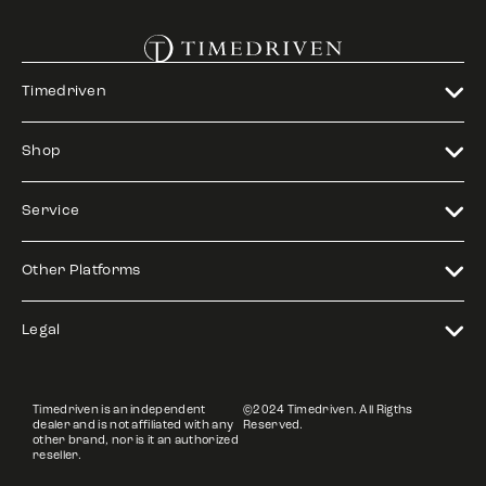
Timedriven
Shop
Service
Other Platforms
Legal
Timedriven is an independent
©2024 Timedriven. All Rigths
dealer and is not affiliated with any
Reserved.
other brand, nor is it an authorized
reseller.