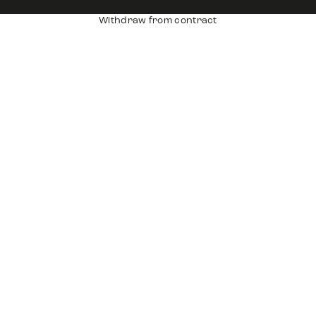
Withdraw from contract