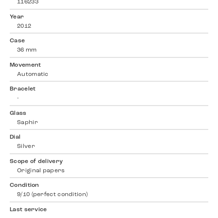
116233
Year
2012
Case
36 mm
Movement
Automatic
Bracelet
-
Glass
Saphir
Dial
Silver
Scope of delivery
Original papers
Condition
9/10 (perfect condition)
Last service