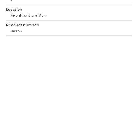
-
Location
Frankfurt am Main
Product number
3618D