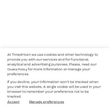
At Timedriven we use cookies and other technology to
provide you with our services and for functional,
analytical and advertising purposes. Please, read our
for more information or manage your
Cookie Policy
preferences.
If you decline, your information won’t be tracked when
you visit this website. A single cookie will be used in your
browser to remember your preference not to be
tracked.
Accept
Manage preferences