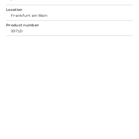
-
Location
Frankfurt am Main
Product number
3371D