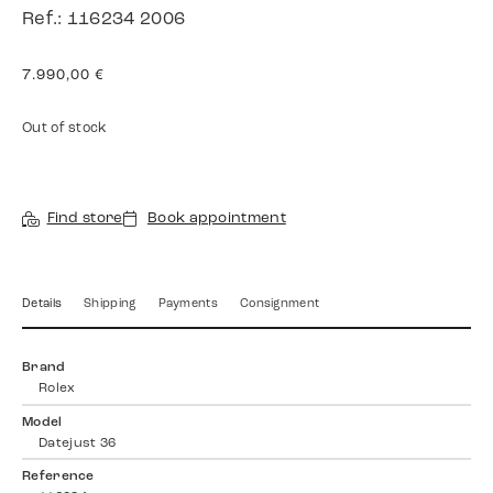
Ref.: 116234 2006
7.990,00
€
Out of stock
Find store
Book appointment
Details
Shipping
Payments
Consignment
Brand
Rolex
Model
Datejust 36
Reference