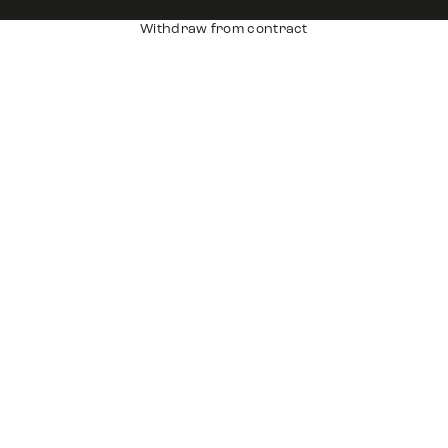
Withdraw from contract