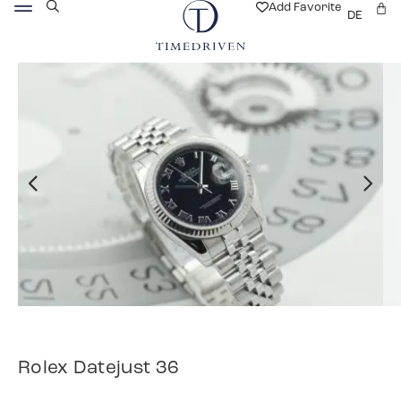
Add Favorite
DE
Rolex Datejust 36