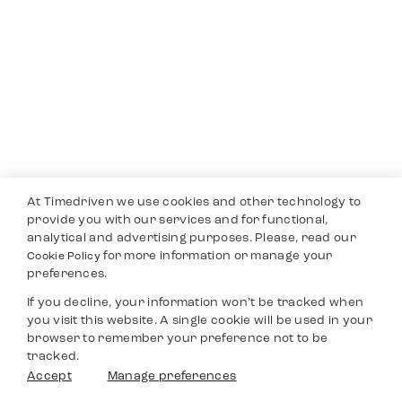
At Timedriven we use cookies and other technology to
provide you with our services and for functional,
analytical and advertising purposes. Please, read our
for more information or manage your
Cookie Policy
preferences.
If you decline, your information won’t be tracked when
you visit this website. A single cookie will be used in your
browser to remember your preference not to be
tracked.
Accept
Manage preferences