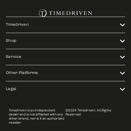
Timedriven
Shop
Service
Other Platforms
Legal
Timedriven is an independent
©2024 Timedriven. All Rigths
dealer and is not affiliated with any
Reserved.
other brand, nor is it an authorized
reseller.