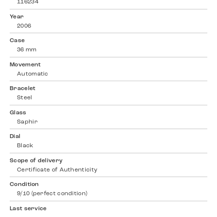
116234
Year
2006
Case
36 mm
Movement
Automatic
Bracelet
Steel
Glass
Saphir
Dial
Black
Scope of delivery
Certificate of Authenticity
Condition
9/10 (perfect condition)
Last service