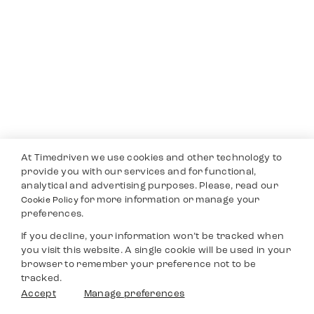
At Timedriven we use cookies and other technology to
provide you with our services and for functional,
analytical and advertising purposes. Please, read our
for more information or manage your
Cookie Policy
preferences.
If you decline, your information won’t be tracked when
you visit this website. A single cookie will be used in your
browser to remember your preference not to be
tracked.
Accept
Manage preferences