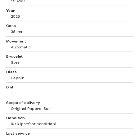
126200
Year
2025
Case
36 mm
Movement
Automatic
Bracelet
Steel
Glass
Saphir
Dial
-
Scope of delivery
Original Papers, Box
Condition
9/10 (perfect condition)
Last service