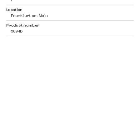
-
Location
Frankfurt am Main
Product number
3894D