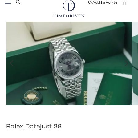
Add Favorite
Rolex Datejust 36