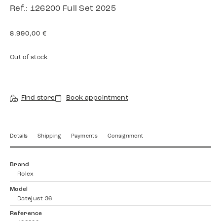
Ref.: 126200 Full Set 2025
8.990,00
€
Out of stock
Find store
Book appointment
Details
Shipping
Payments
Consignment
Brand
Rolex
Model
Datejust 36
Reference