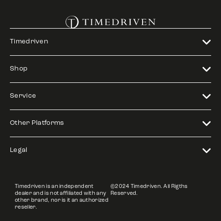
Timedriven
Shop
Service
Other Platforms
Legal
Timedriven is an independent
©2024 Timedriven. All Rigths
dealer and is not affiliated with any
Reserved.
other brand, nor is it an authorized
reseller.