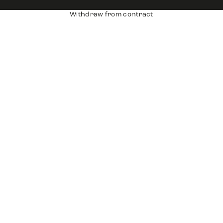
Withdraw from contract