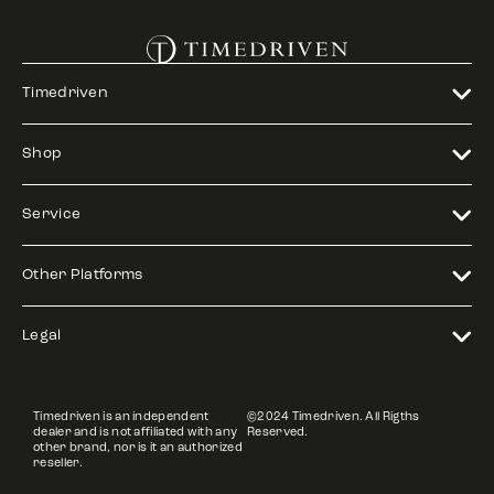
Timedriven
Shop
Service
Other Platforms
Legal
Timedriven is an independent
©2024 Timedriven. All Rigths
dealer and is not affiliated with any
Reserved.
other brand, nor is it an authorized
reseller.