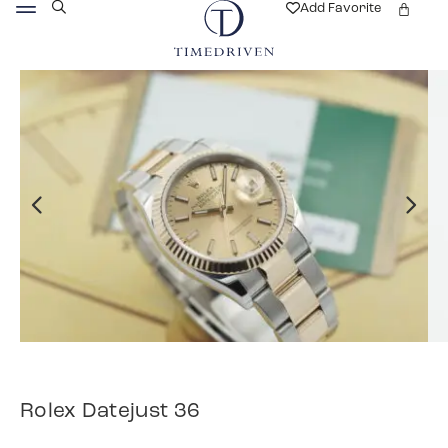
Add Favorite
Rolex Datejust 36