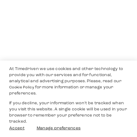
At Timedriven we use cookies and other technology to
provide you with our services and for functional,
analytical and advertising purposes. Please, read our
for more information or manage your
Cookie Policy
preferences.
If you decline, your information won’t be tracked when
you visit this website. A single cookie will be used in your
browser to remember your preference not to be
tracked.
Accept
Manage preferences