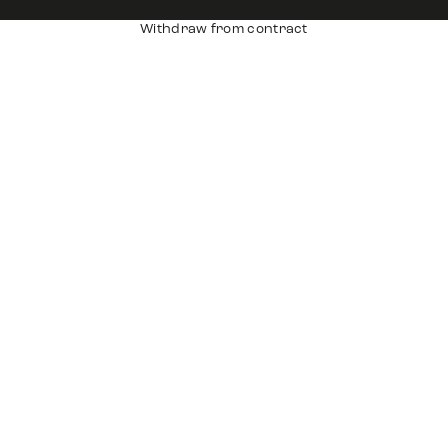
Withdraw from contract