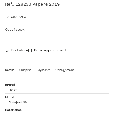
Ref.: 126233 Papers 2019
10.990,00
€
Out of stock
Find store
Book appointment
Details
Shipping
Payments
Consignment
Brand
Rolex
Model
Datejust 36
Reference