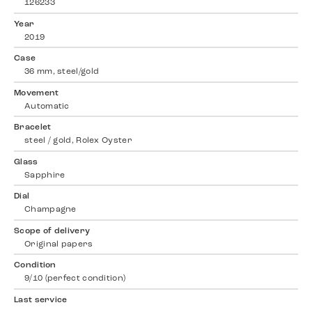
126233
Year
2019
Case
36 mm, steel/gold
Movement
Automatic
Bracelet
steel / gold, Rolex Oyster
Glass
Sapphire
Dial
Champagne
Scope of delivery
Original papers
Condition
9/10 (perfect condition)
Last service