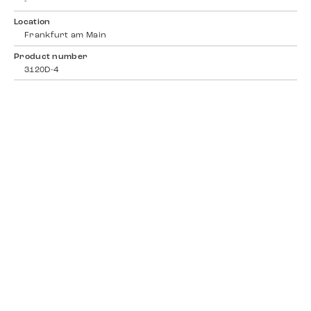
-
Location
Frankfurt am Main
Product number
3120D-4