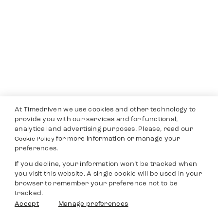
At Timedriven we use cookies and other technology to
provide you with our services and for functional,
analytical and advertising purposes. Please, read our
for more information or manage your
Cookie Policy
preferences.
If you decline, your information won’t be tracked when
you visit this website. A single cookie will be used in your
browser to remember your preference not to be
tracked.
Accept
Manage preferences