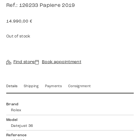
Ref.: 126233 Papiere 2019
14.990,00
€
Out of stock
Find store
Book appointment
Details
Shipping
Payments
Consignment
Brand
Rolex
Model
Datejust 36
Reference