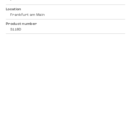
-
Location
Frankfurt am Main
Product number
3118D