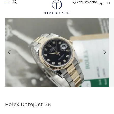
Add Favorite
DE
Rolex Datejust 36