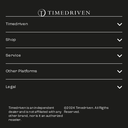
Timedriven
Shop
Service
Other Platforms
Legal
Timedriven is an independent
©2024 Timedriven. All Rigths
dealer and is not affiliated with any
Reserved.
other brand, nor is it an authorized
reseller.