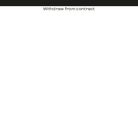
Withdraw from contract