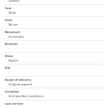
126233
Year
2019
Case
36 mm
Movement
Automatic
Bracelet
-
Glass
Saphir
Dial
-
Scope of delivery
Original papers
Condition
9/10 (perfect condition)
Last service