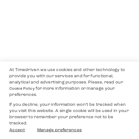
At Timedriven we use cookies and other technology to
provide you with our services and for functional,
analytical and advertising purposes. Please, read our
for more information or manage your
Cookie Policy
preferences.
If you decline, your information won’t be tracked when
you visit this website. A single cookie will be used in your
browser to remember your preference not to be
tracked.
Accept
Manage preferences