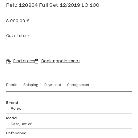
Ref.: 126234 Full Set 12/2019 LC 100
8.990,00
€
Out of stock
Find store
Book appointment
Details
Shipping
Payments
Consignment
Brand
Rolex
Model
Datejust 36
Reference