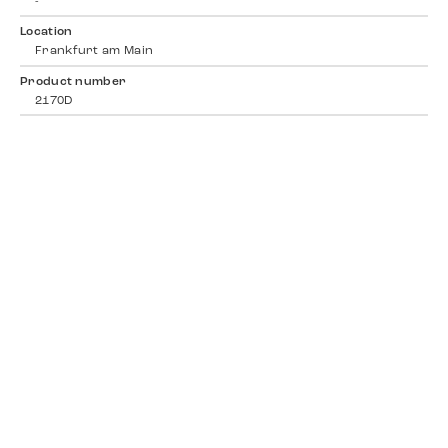
-
Location
Frankfurt am Main
Product number
2170D