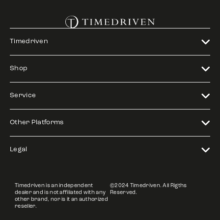
Timedriven
Shop
Service
Other Platforms
Legal
Timedriven is an independent
©2024 Timedriven. All Rigths
dealer and is not affiliated with any
Reserved.
other brand, nor is it an authorized
reseller.