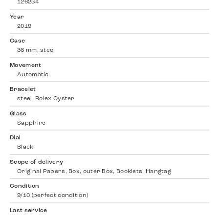
126234
Year
2019
Case
36 mm, steel
Movement
Automatic
Bracelet
steel, Rolex Oyster
Glass
Sapphire
Dial
Black
Scope of delivery
Original Papers, Box, outer Box, Booklets, Hangtag
Condition
9/10 (perfect condition)
Last service