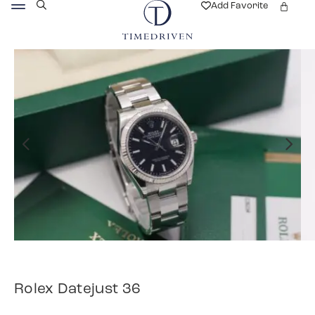
Add Favorite
Rolex Datejust 36