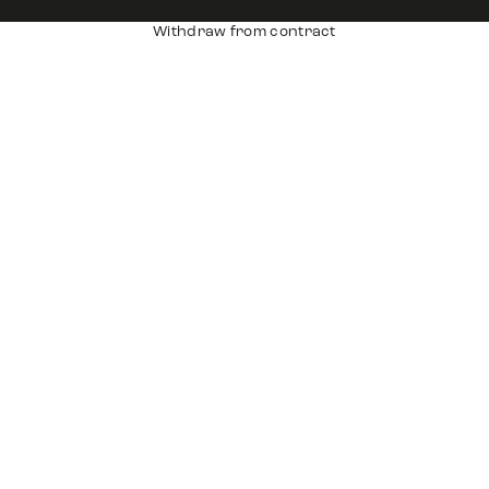
Withdraw from contract