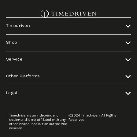
Timedriven
Shop
Service
Other Platforms
Legal
Timedriven is an independent
©2024 Timedriven. All Rigths
dealer and is not affiliated with any
Reserved.
other brand, nor is it an authorized
reseller.