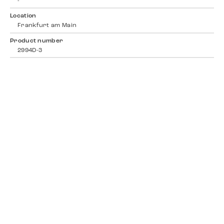
-
Location
Frankfurt am Main
Product number
2994D-3