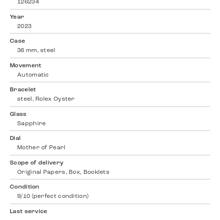
126234
Year
2023
Case
36 mm, steel
Movement
Automatic
Bracelet
steel, Rolex Oyster
Glass
Sapphire
Dial
Mother of Pearl
Scope of delivery
Original Papers, Box, Booklets
Condition
9/10 (perfect condition)
Last service