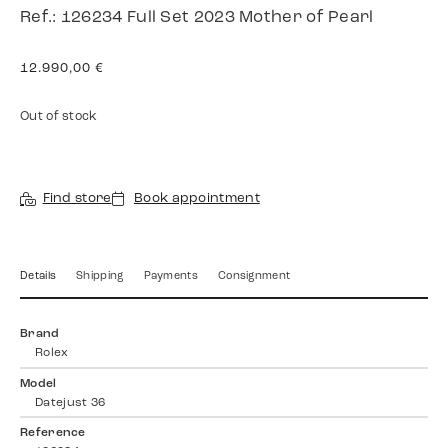
Ref.: 126234 Full Set 2023 Mother of Pearl
12.990,00
€
Out of stock
Find store
Book appointment
Details
Shipping
Payments
Consignment
Brand
Rolex
Model
Datejust 36
Reference