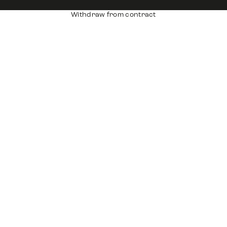
Withdraw from contract