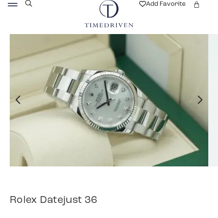
Add Favorite
Rolex Datejust 36