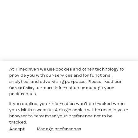
At Timedriven we use cookies and other technology to
provide you with our services and for functional,
analytical and advertising purposes. Please, read our
for more information or manage your
Cookie Policy
preferences.
If you decline, your information won’t be tracked when
you visit this website. A single cookie will be used in your
browser to remember your preference not to be
tracked.
Accept
Manage preferences