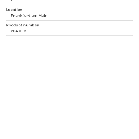
-
Location
Frankfurt am Main
Product number
2646D-3