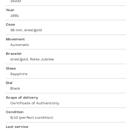
16233
Year
1991
Case
36 mm, steel/gold
Movement
Automatic
Bracelet
steel/gold, Rolex Jubilee
Glass
Sapphire
Dial
Black
Scope of delivery
Certificate of Authenticity
Condition
9/10 (perfect condition)
Last service