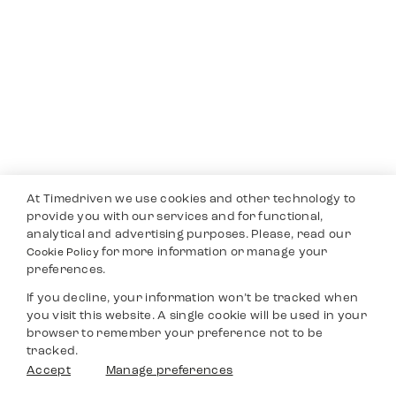
At Timedriven we use cookies and other technology to
provide you with our services and for functional,
analytical and advertising purposes. Please, read our
for more information or manage your
Cookie Policy
preferences.
If you decline, your information won’t be tracked when
you visit this website. A single cookie will be used in your
browser to remember your preference not to be
tracked.
Accept
Manage preferences