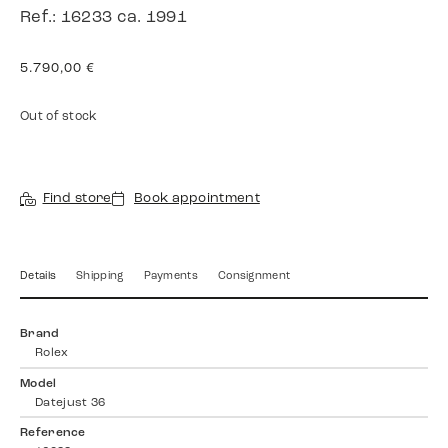
Ref.: 16233 ca. 1991
5.790,00
€
Out of stock
Find store
Book appointment
Details
Shipping
Payments
Consignment
Brand
Rolex
Model
Datejust 36
Reference