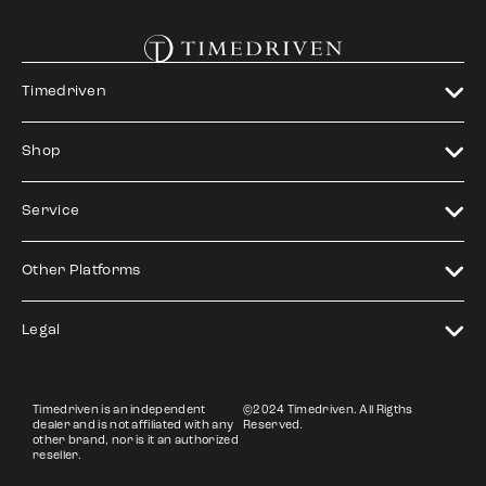
Timedriven
Shop
Service
Other Platforms
Legal
Timedriven is an independent
©2024 Timedriven. All Rigths
dealer and is not affiliated with any
Reserved.
other brand, nor is it an authorized
reseller.