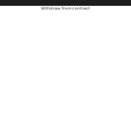
Withdraw from contract