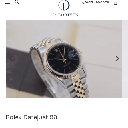
Add Favorite
Rolex Datejust 36