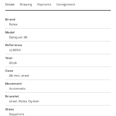
Details
Shipping
Payments
Consignment
Brand
Rolex
Model
Datejust 36
Reference
116234
Year
2018
Case
36 mm, steel
Movement
Automatic
Bracelet
steel, Rolex Oyster
Glass
Sapphire