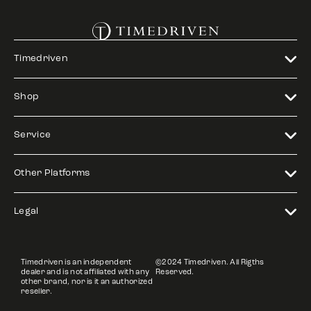
Timedriven
Shop
Service
Other Platforms
Legal
Timedriven is an independent
©2024 Timedriven. All Rigths
dealer and is not affiliated with any
Reserved.
other brand, nor is it an authorized
reseller.