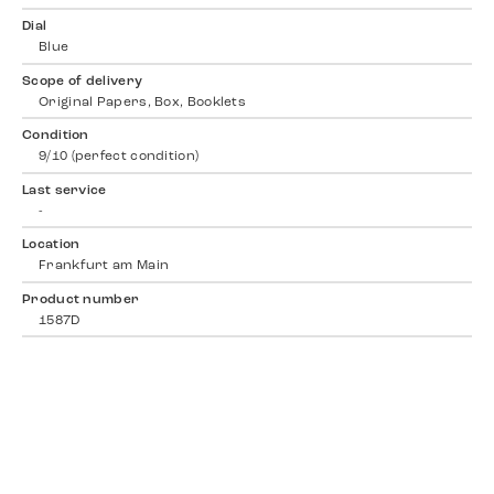
Dial
Blue
Scope of delivery
Original Papers, Box, Booklets
Condition
9/10 (perfect condition)
Last service
-
Location
Frankfurt am Main
Product number
1587D