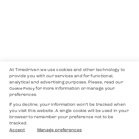
At Timedriven we use cookies and other technology to
provide you with our services and for functional,
analytical and advertising purposes. Please, read our
for more information or manage your
Cookie Policy
preferences.
If you decline, your information won’t be tracked when
you visit this website. A single cookie will be used in your
browser to remember your preference not to be
tracked.
Accept
Manage preferences