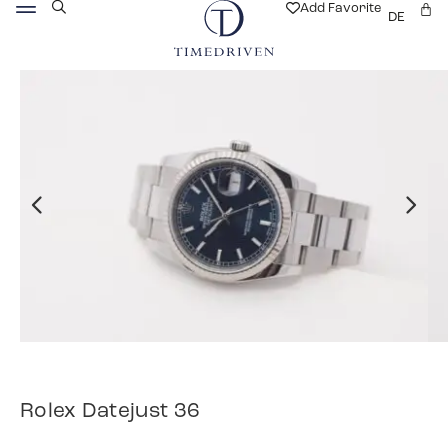
Add Favorite
DE
Rolex Datejust 36