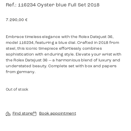
Ref.: 116234 Oyster blue Full Set 2018
7.290,00
€
Embrace timeless elegance with the Rolex Datejust 36,
model 116234, featuring a blue dial. Crafted in 2018 from
steel, this iconic timepiece effortlessly combines
sophistication with enduring style. Elevate your wrist with
the Rolex Datejust 36 — a harmonious blend of luxury and
understated beauty. Complete set with box and papers
from germany.
Out of stock
Find store
Book appointment