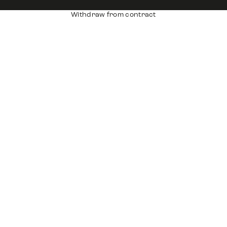
Withdraw from contract