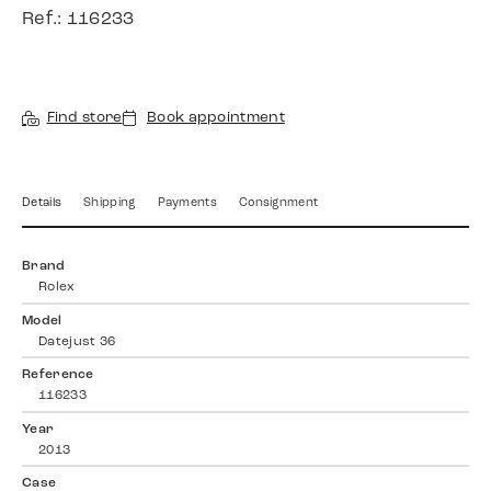
Ref.: 116233
Find store
Book appointment
Details
Shipping
Payments
Consignment
Brand
Rolex
Model
Datejust 36
Reference
116233
Year
2013
Case