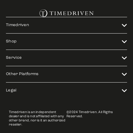
Timedriven
Shop
Service
Other Platforms
Legal
Timedriven is an independent
©2024 Timedriven. All Rigths
dealer and is not affiliated with any
Reserved.
other brand, nor is it an authorized
reseller.