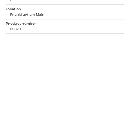
-
Location
Frankfurt am Main
Product number
3532D