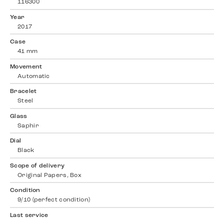
116300
Year
2017
Case
41 mm
Movement
Automatic
Bracelet
Steel
Glass
Saphir
Dial
Black
Scope of delivery
Original Papers, Box
Condition
9/10 (perfect condition)
Last service