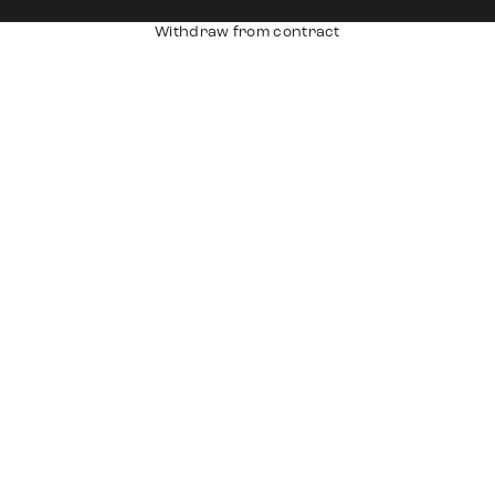
Withdraw from contract