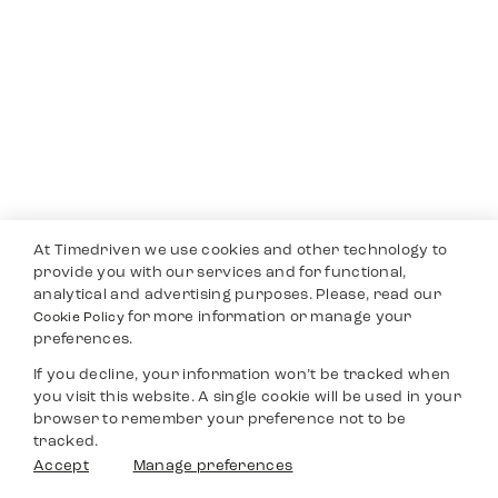
At Timedriven we use cookies and other technology to
provide you with our services and for functional,
analytical and advertising purposes. Please, read our
for more information or manage your
Cookie Policy
preferences.
If you decline, your information won’t be tracked when
you visit this website. A single cookie will be used in your
browser to remember your preference not to be
tracked.
Accept
Manage preferences