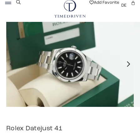
Add Favorite
DE
Rolex Datejust 41