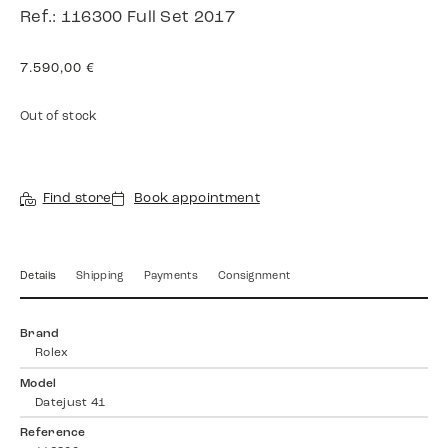
Ref.: 116300 Full Set 2017
7.590,00
€
Out of stock
Find store
Book appointment
Details
Shipping
Payments
Consignment
Brand
Rolex
Model
Datejust 41
Reference