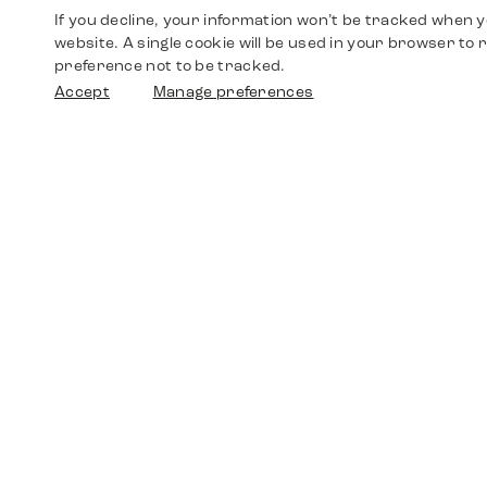
If you decline, your information won’t be tracked when yo
website. A single cookie will be used in your browser t
preference not to be tracked.
Accept
Manage preferences
Shop
Watches
Walther-von-Cronberg-Platz 18
60594 Frankfurt am Main
Spare Parts
Germany
+49 152 5544 3810
Favorites
+49 69 7958 0766
info@timedriven.de
About Us
Timedriven is an independent dealer and is not
©2026 Timedri