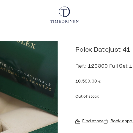
Rolex Datejust 41
Ref.: 126300 Full Set 
10.590,00
€
Out of stock
Find store
Book appo