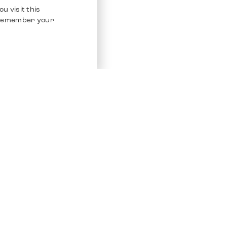
u visit this
o remember your
Service
Other Platfo
Chrono 24
Store
Ebay
Sell / Consign
Ebay Kleina
Polishing and Service
Instagram
Shipping & Payments
Frequently Asked Questions (FAQ)
Vacancies
ven. All Rights Reserved.
Imprint
Privacy Policy
Terms