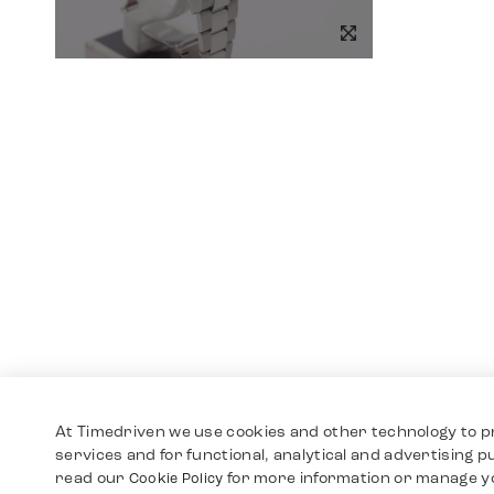
At Timedriven we use cookies and other technology to p
services and for functional, analytical and advertising 
read our
for more information or manage y
Cookie Policy