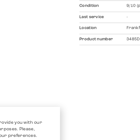
Condition
9/10 (
Last service
-
Location
Frankf
Product number
3485D
rovide you with our
purposes. Please,
our preferences.