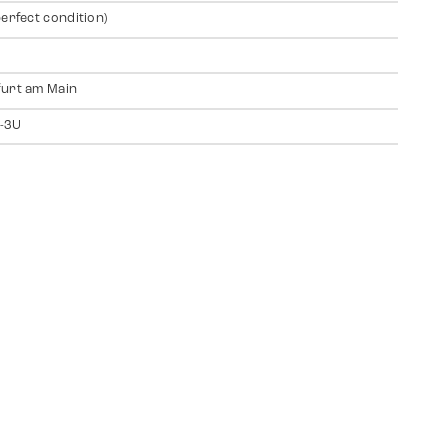
perfect condition)
urt am Main
-3U