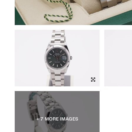
+ 7 MORE IMAGES