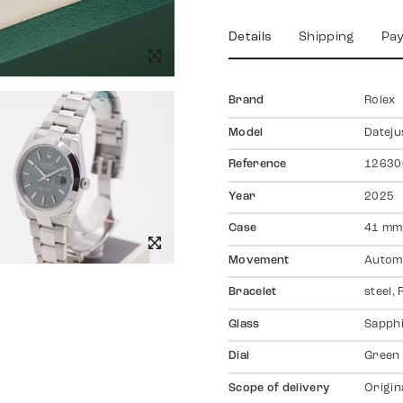
Details
Shipping
Pa
Brand
Rolex
Model
Dateju
Reference
12630
Year
2025
Case
41 mm,
Movement
Autom
Bracelet
steel,
Glass
Sapph
Dial
Green
Scope of delivery
Origin