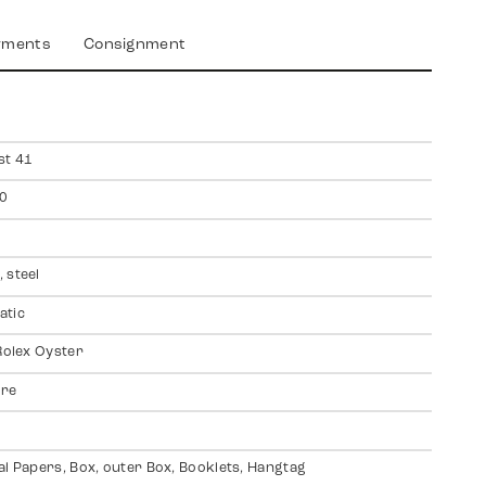
yments
Consignment
st 41
0
 steel
atic
 Rolex Oyster
ire
al Papers, Box, outer Box, Booklets, Hangtag