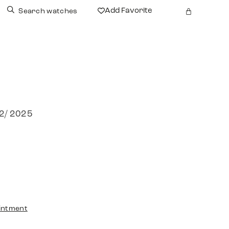
Add Favorite
Search watches
12/ 2025
intment