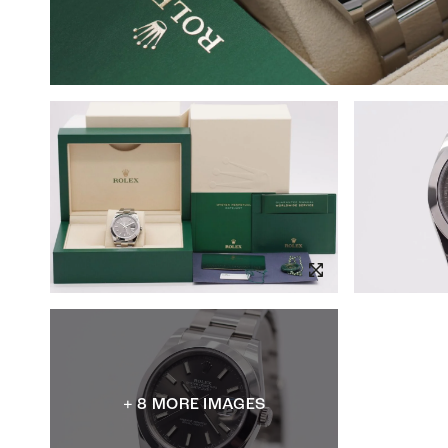
+ 8 MORE IMAGES