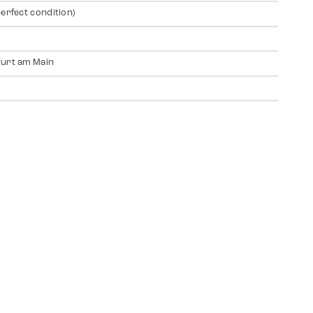
perfect condition)
urt am Main