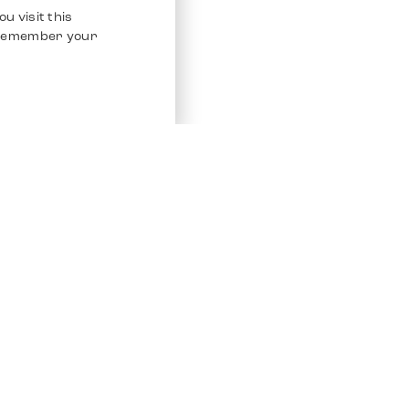
u visit this
o remember your
Service
Other Platfo
Chrono 24
Store
Ebay
Sell / Consign
Ebay Kleina
Polishing and Service
Instagram
Shipping & Payments
Frequently Asked Questions (FAQ)
Vacancies
ven. All Rights Reserved.
Imprint
Privacy Policy
Terms