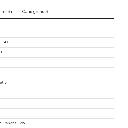
yments
Consignment
st 41
0
atic
al Papers, Box