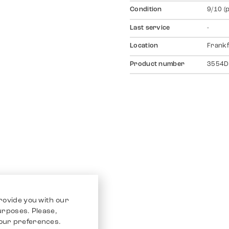
Condition
9/10 (
Last service
-
Location
Frankf
Product number
3554D
rovide you with our
purposes. Please,
our preferences.