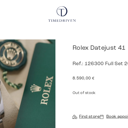
Rolex Datejust 41
Ref.: 126300 Full Set 
8.590,00
€
Out of stock
Find store
Book appo