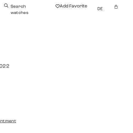
Add Favorite
Search
DE
watches
2022
intment