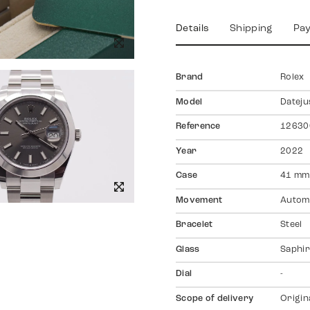
Details
Shipping
Pa
Brand
Rolex
Model
Dateju
Reference
12630
Year
2022
Case
41 mm
Movement
Autom
Bracelet
Steel
Glass
Saphir
Dial
-
Scope of delivery
Origin