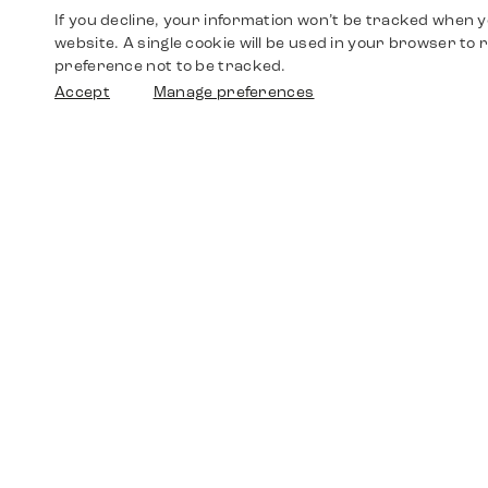
If you decline, your information won’t be tracked when yo
website. A single cookie will be used in your browser t
preference not to be tracked.
Accept
Manage preferences
Shop
Watches
Walther-von-Cronberg-Platz 18
60594 Frankfurt am Main
Spare Parts
Germany
+49 152 5544 3810
Favorites
+49 69 7958 0766
info@timedriven.de
About Us
Timedriven is an independent dealer and is not
©2026 Timedri