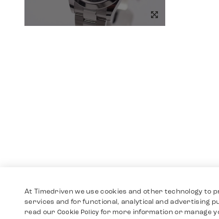
At Timedriven we use cookies and other technology to p
services and for functional, analytical and advertising 
read our
for more information or manage y
Cookie Policy